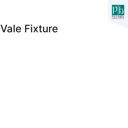
Vale Fixture