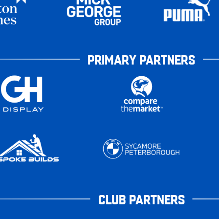
PRIMARY PARTNERS
CLUB PARTNERS