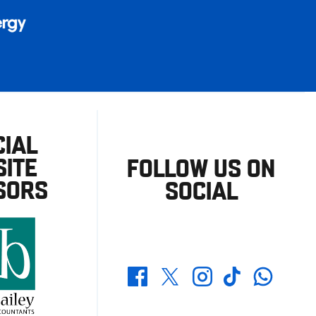
CIAL
ITE
FOLLOW US ON
SORS
SOCIAL
Whatsapp
Twitter
Facebook
Instagram
TikTok