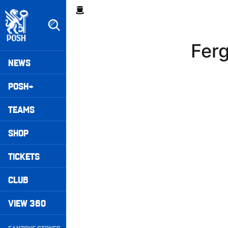
Skip
Breadcrumb
to
main
content
Ferg
Peterborough United badge - Link to home
Mega
NEWS
Navigation
POSH+
TEAMS
SHOP
TICKETS
CLUB
VIEW 360
Secondary