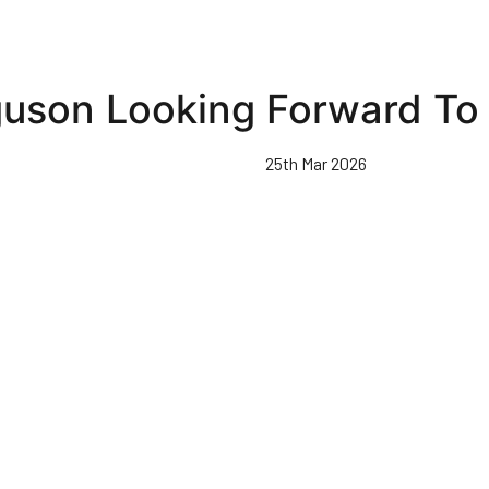
uson Looking Forward To 
25th Mar 2026