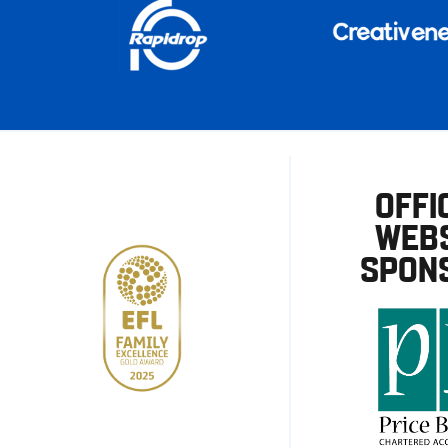
OFFI
WEBS
SPON