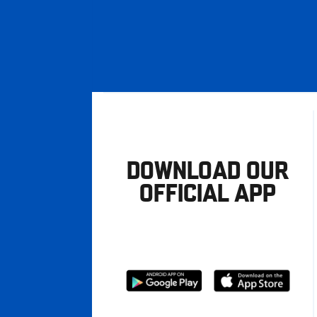
DOWNLOAD OUR
OFFICIAL APP
Download
Download
from
from
Google
Apple