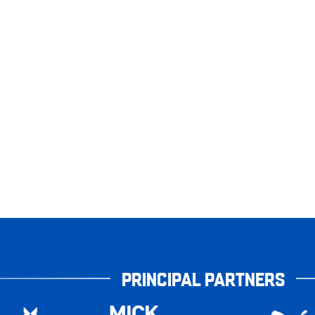
PRINCIPAL PARTNERS