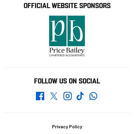
OFFICIAL WEBSITE SPONSORS
FOLLOW US ON SOCIAL
Whatsapp
Twitter
Facebook
Instagram
TikTok
Footer
Privacy Policy