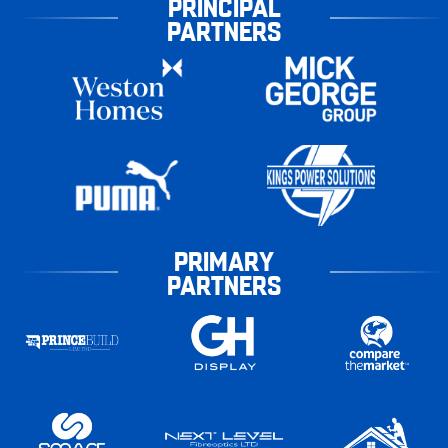
PRINCIPAL
PARTNERS
PRIMARY
PARTNERS