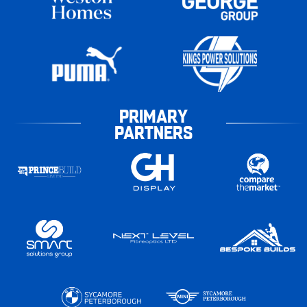
PRIMARY
PARTNERS