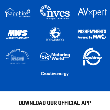
DOWNLOAD OUR OFFICIAL APP