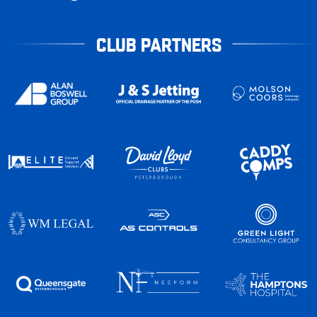
CLUB PARTNERS