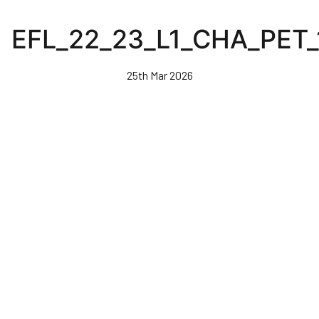
Skip
to
EFL_22_23_L1_CHA_PET
main
content
25th Mar 2026