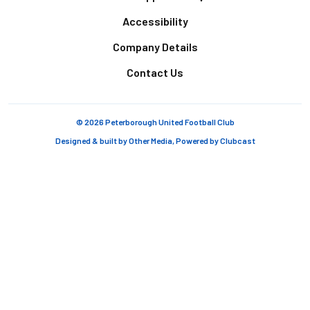
Accessibility
Company Details
Contact Us
© 2026 Peterborough United Football Club
Designed & built by
Other Media
, Powered by
Clubcast