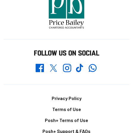
FOLLOW US ON SOCIAL
Whatsapp
Twitter
Facebook
Instagram
TikTok
Footer
Privacy Policy
Terms of Use
Posh+ Terms of Use
Posh+ Support & FAQs