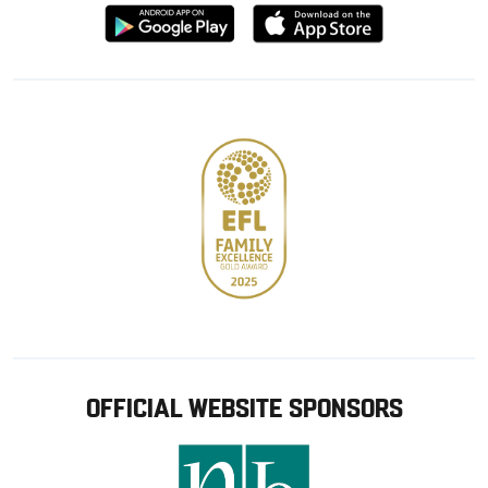
Download
Download
from
from
Google
Apple
store
OFFICIAL WEBSITE SPONSORS