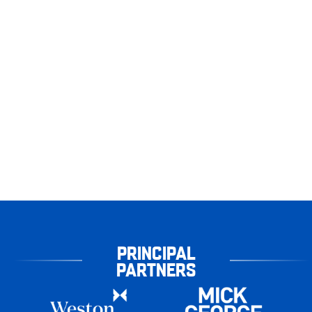
PRINCIPAL
PARTNERS