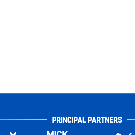
PRINCIPAL PARTNERS