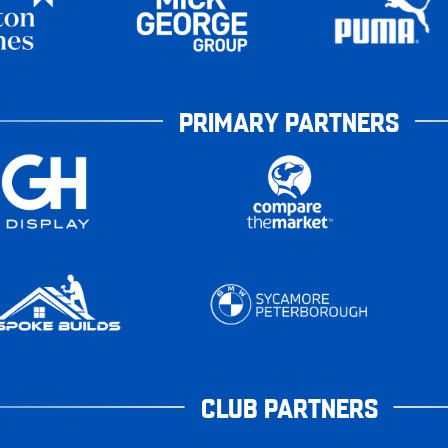
PRIMARY PARTNERS
CLUB PARTNERS