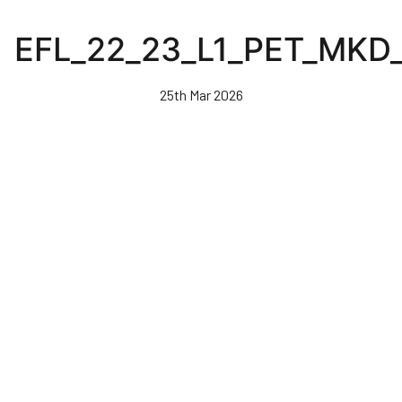
Skip
to
EFL_22_23_L1_PET_MKD
main
content
25th Mar 2026