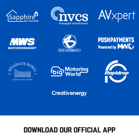
DOWNLOAD OUR OFFICIAL APP