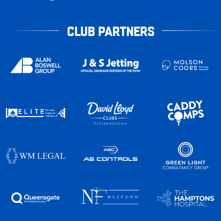
CLUB PARTNERS