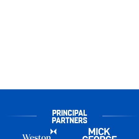
PRINCIPAL
PARTNERS