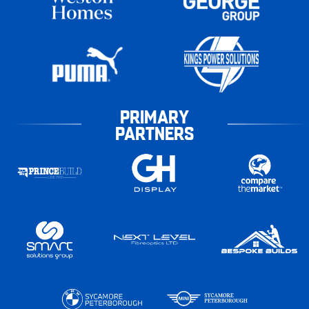
PRIMARY
PARTNERS