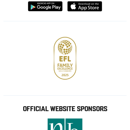
Download
Download
from
from
Google
Apple
store
OFFICIAL WEBSITE SPONSORS