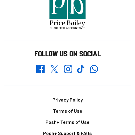
FOLLOW US ON SOCIAL
Whatsapp
Twitter
Facebook
Instagram
TikTok
Footer
Privacy Policy
Terms of Use
Posh+ Terms of Use
Posh+ Support & FAQs