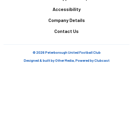
Accessibility
Company Details
Contact Us
© 2026 Peterborough United Football Club
Designed & built by
Other Media
, Powered by
Clubcast