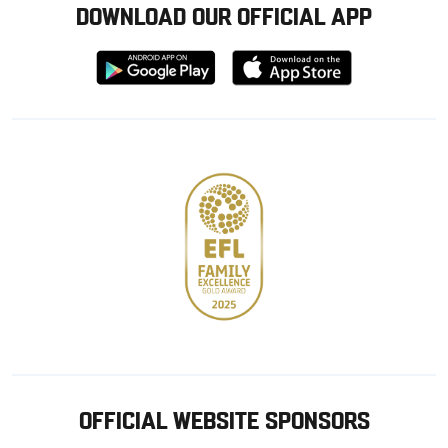
DOWNLOAD OUR OFFICIAL APP
Download
Download
from
from
Google
Apple
store
OFFICIAL WEBSITE SPONSORS