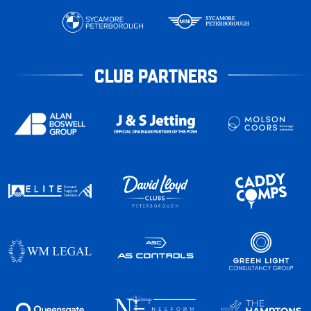
CLUB PARTNERS