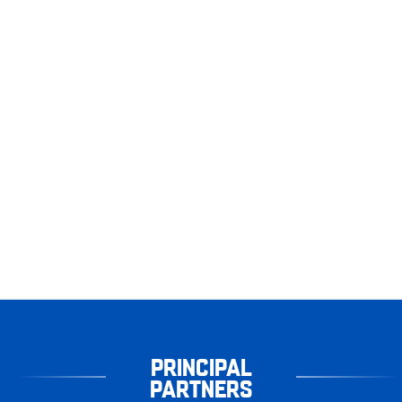
PRINCIPAL
PARTNERS