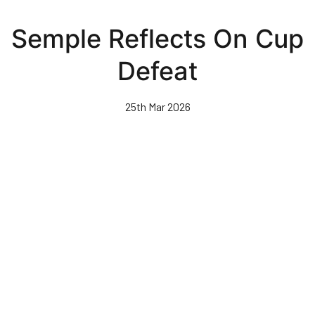
Skip
to
Semple Reflects On Cup
main
content
Defeat
25th Mar 2026