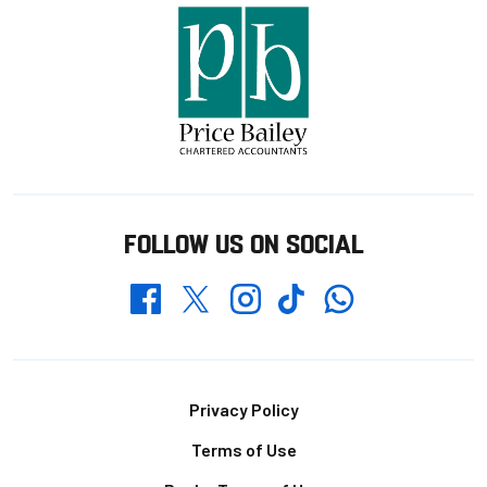
FOLLOW US ON SOCIAL
Whatsapp
Twitter
Facebook
Instagram
TikTok
Footer
Privacy Policy
Terms of Use