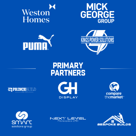
PRIMARY
PARTNERS