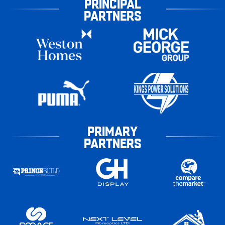
PRINCIPAL
PARTNERS
PRIMARY
PARTNERS