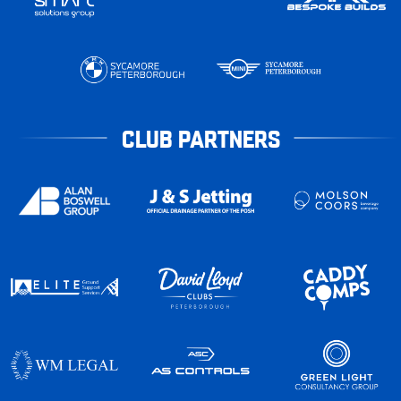
CLUB PARTNERS