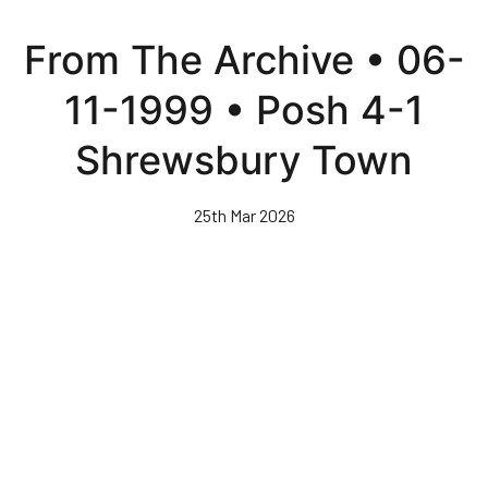
Skip
to
From The Archive • 06-
main
content
11-1999 • Posh 4-1
Shrewsbury Town
25th Mar 2026