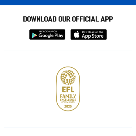
DOWNLOAD OUR OFFICIAL APP
Download
Download
from
from
Google
Apple
store