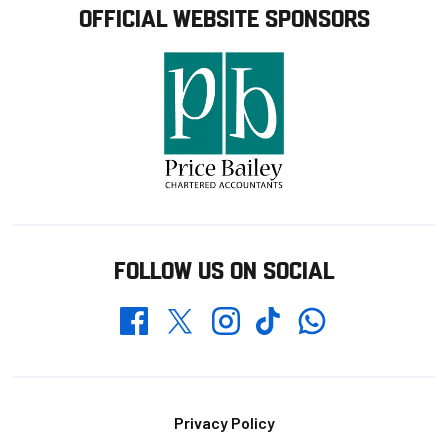
OFFICIAL WEBSITE SPONSORS
FOLLOW US ON SOCIAL
Whatsapp
Twitter
Facebook
Instagram
TikTok
Footer
Privacy Policy