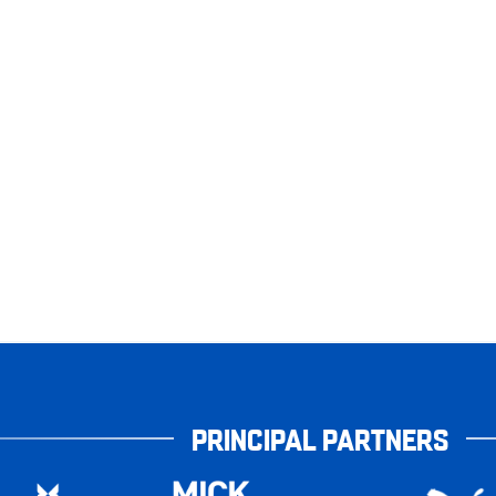
PRINCIPAL PARTNERS