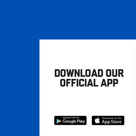
DOWNLOAD OUR
OFFICIAL APP
Download
Download
from
from
Google
Apple