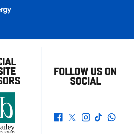
CIAL
ITE
FOLLOW US ON
SORS
SOCIAL
Whatsapp
Twitter
Facebook
Instagram
TikTok