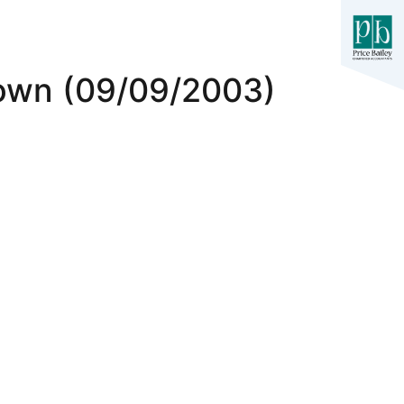
own (09/09/2003)