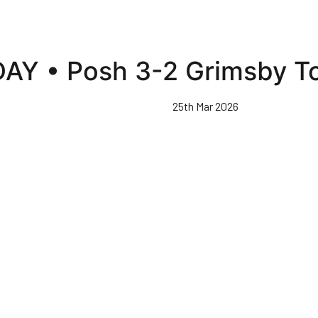
AY • Posh 3-2 Grimsby T
25th Mar 2026