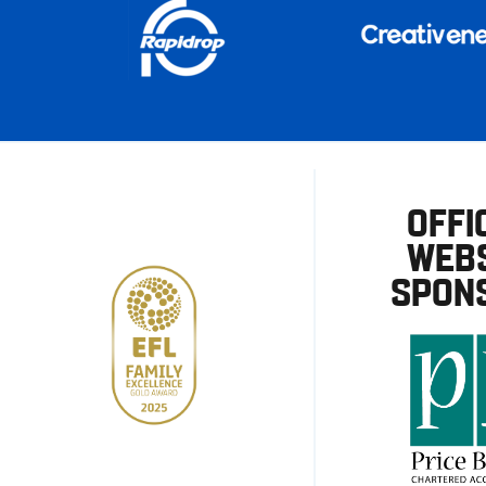
OFFI
WEBS
SPON