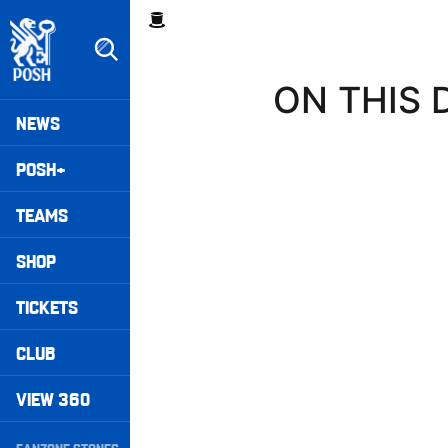
Skip
Breadcrumb
to
main
content
ON THIS D
Peterborough United badge - Link to home
Mega
NEWS
Navigation
POSH+
TEAMS
SHOP
TICKETS
CLUB
VIEW 360
Secondary