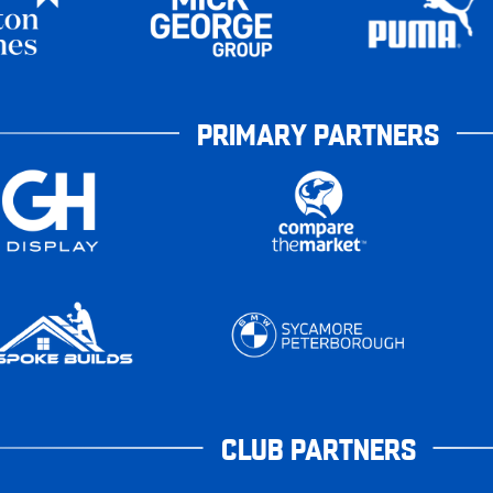
PRIMARY PARTNERS
CLUB PARTNERS