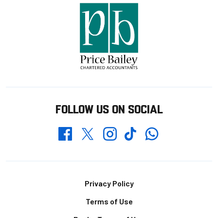
FOLLOW US ON SOCIAL
Whatsapp
Twitter
Facebook
Instagram
TikTok
Footer
Privacy Policy
Terms of Use