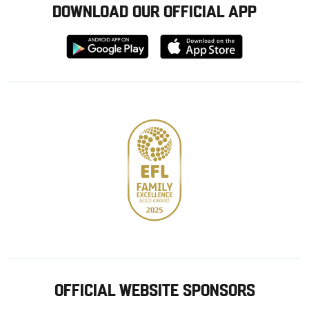
DOWNLOAD OUR OFFICIAL APP
Download
Download
from
from
Google
Apple
store
OFFICIAL WEBSITE SPONSORS