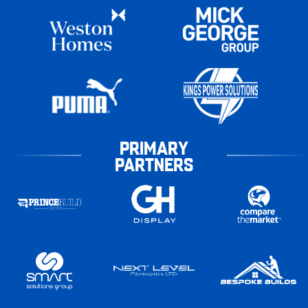
PRIMARY
PARTNERS