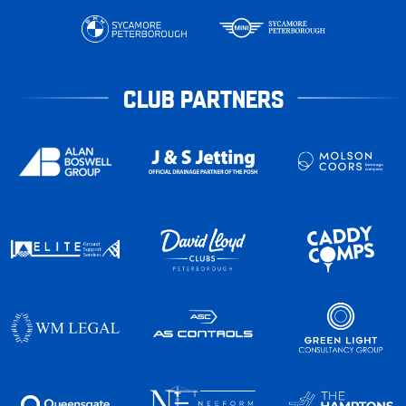
CLUB PARTNERS