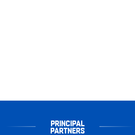
PRINCIPAL
PARTNERS