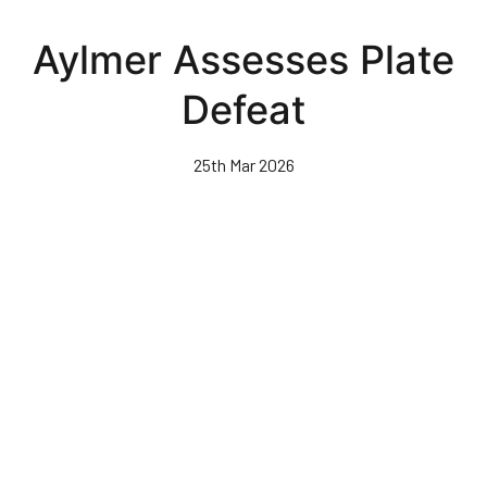
Skip
to
Aylmer Assesses Plate
main
content
Defeat
25th Mar 2026