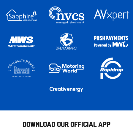
DOWNLOAD OUR OFFICIAL APP