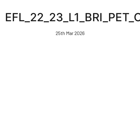
Skip
to
EFL_22_23_L1_BRI_PET
main
content
25th Mar 2026