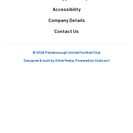
Accessibility
Company Details
Contact Us
© 2026 Peterborough United Football Club
Designed & built by
Other Media
, Powered by
Clubcast