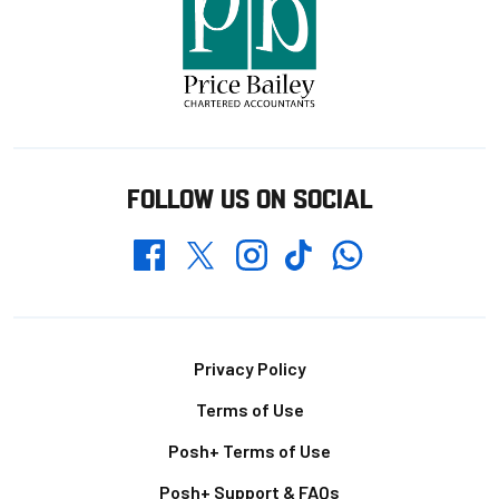
FOLLOW US ON SOCIAL
Whatsapp
Twitter
Facebook
Instagram
TikTok
Footer
Privacy Policy
Terms of Use
Posh+ Terms of Use
Posh+ Support & FAQs