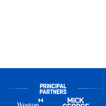
PRINCIPAL
PARTNERS