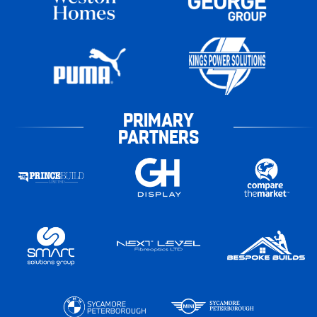
PRIMARY
PARTNERS