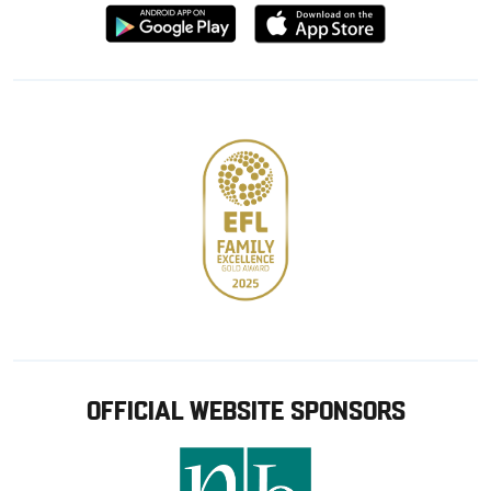
Download
Download
from
from
Google
Apple
store
OFFICIAL WEBSITE SPONSORS