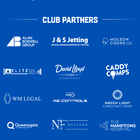
CLUB PARTNERS