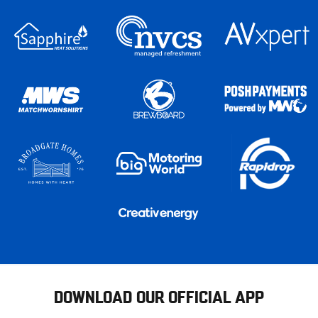
DOWNLOAD OUR OFFICIAL APP