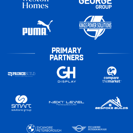
PRIMARY
PARTNERS