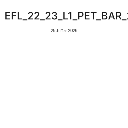
Skip
to
EFL_22_23_L1_PET_BAR
main
content
25th Mar 2026