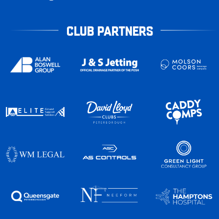
CLUB PARTNERS