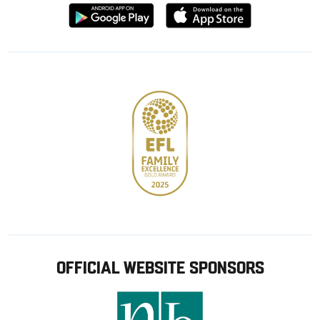
Download
Download
from
from
Google
Apple
store
OFFICIAL WEBSITE SPONSORS