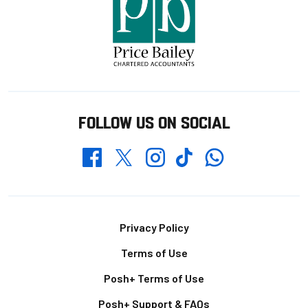
FOLLOW US ON SOCIAL
Whatsapp
Twitter
Facebook
Instagram
TikTok
Footer
Privacy Policy
Terms of Use
Posh+ Terms of Use
Posh+ Support & FAQs