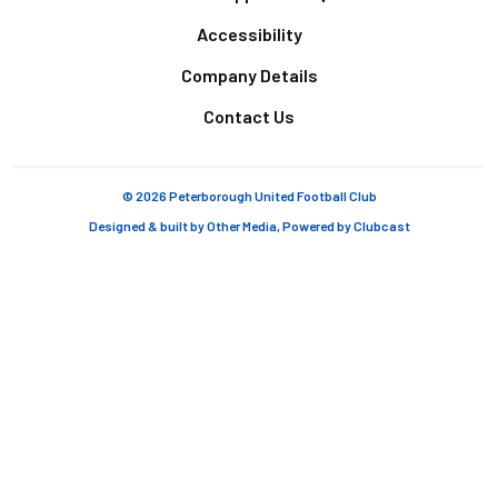
Accessibility
Company Details
Contact Us
© 2026 Peterborough United Football Club
Designed & built by
Other Media
, Powered by
Clubcast