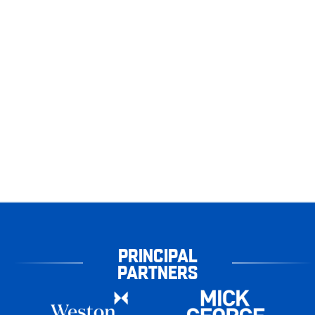
PRINCIPAL
PARTNERS