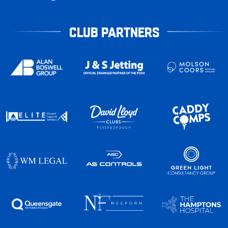
CLUB PARTNERS