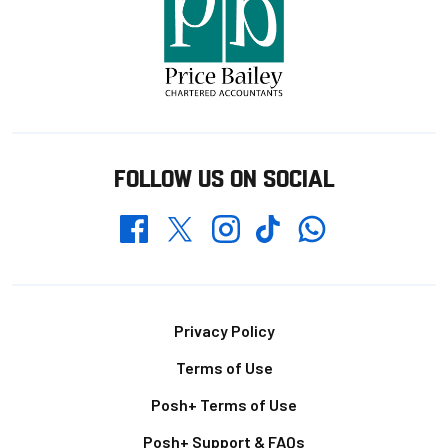
FOLLOW US ON SOCIAL
Whatsapp
Twitter
Facebook
Instagram
TikTok
Footer
Privacy Policy
Terms of Use
Posh+ Terms of Use
Posh+ Support & FAQs