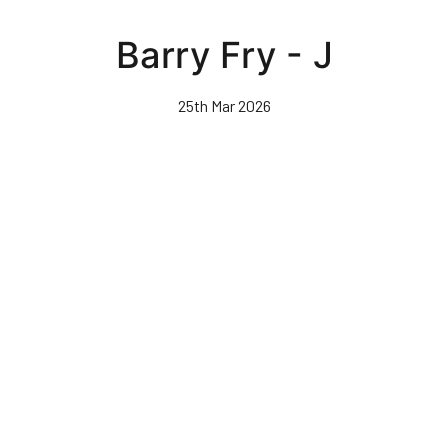
Skip
to
Barry Fry - J
main
content
25th Mar 2026