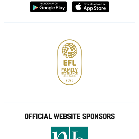
Download
Download
from
from
Google
Apple
store
OFFICIAL WEBSITE SPONSORS