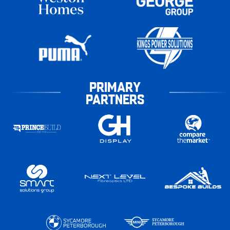
PRIMARY
PARTNERS