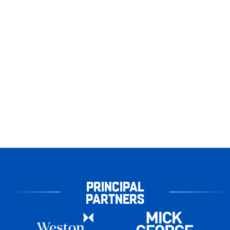
PRINCIPAL
PARTNERS