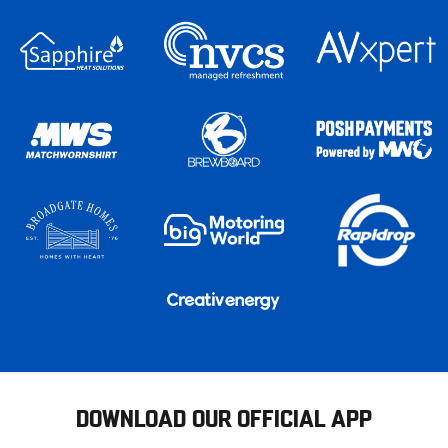
DOWNLOAD OUR OFFICIAL APP