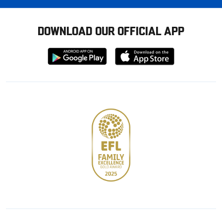
DOWNLOAD OUR OFFICIAL APP
Download
Download
from
from
Google
Apple
store