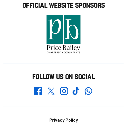
OFFICIAL WEBSITE SPONSORS
FOLLOW US ON SOCIAL
Whatsapp
Twitter
Facebook
Instagram
TikTok
Footer
Privacy Policy