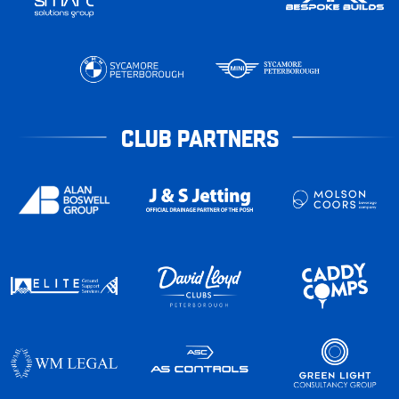
CLUB PARTNERS