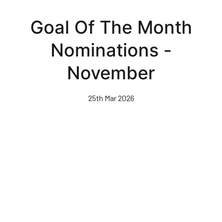
Skip
to
Goal Of The Month
main
content
Nominations -
November
25th Mar 2026