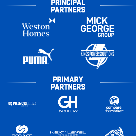
PRINCIPAL
PARTNERS
PRIMARY
PARTNERS