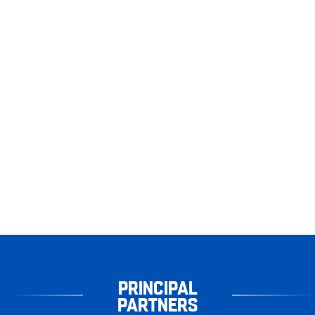
PRINCIPAL
PARTNERS