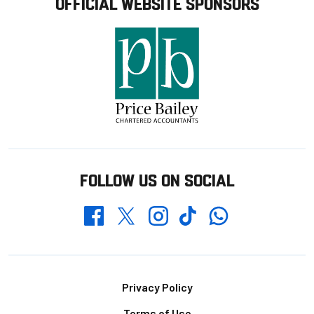
OFFICIAL WEBSITE SPONSORS
FOLLOW US ON SOCIAL
Whatsapp
Twitter
Facebook
Instagram
TikTok
Footer
Privacy Policy
Terms of Use