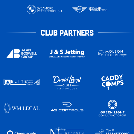
CLUB PARTNERS