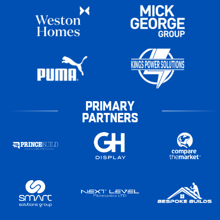
PRIMARY
PARTNERS