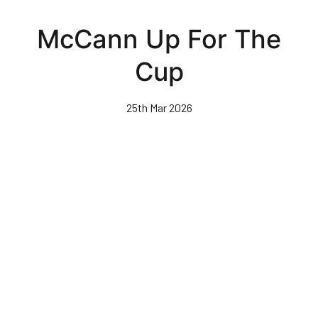
Skip
to
McCann Up For The
main
content
Cup
25th Mar 2026