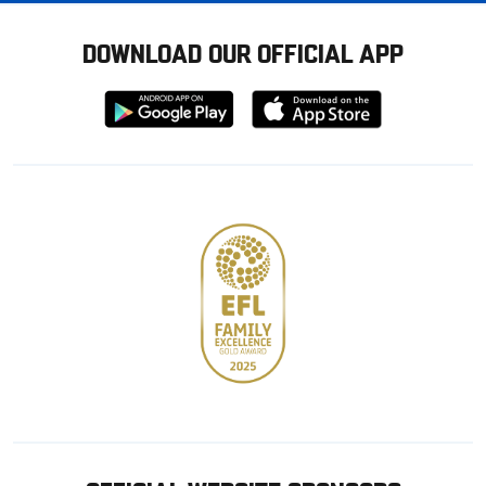
DOWNLOAD OUR OFFICIAL APP
Download
Download
from
from
Google
Apple
store