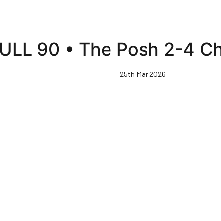
ULL 90 • The Posh 2-4 C
25th Mar 2026