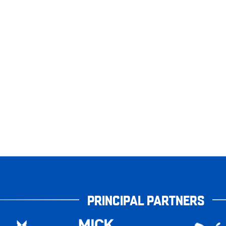
PRINCIPAL PARTNERS