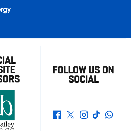
CIAL
ITE
FOLLOW US ON
SORS
SOCIAL
Whatsapp
Twitter
Facebook
Instagram
TikTok