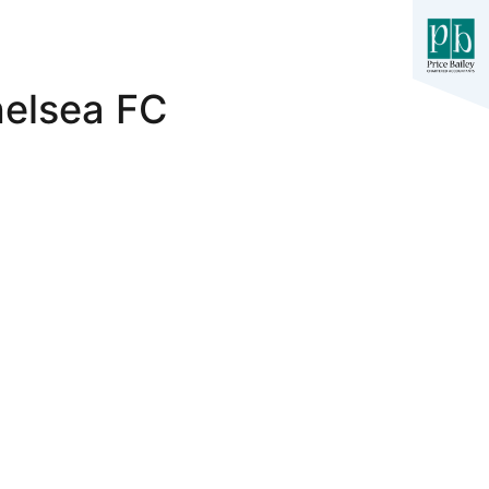
helsea FC