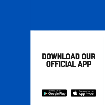
DOWNLOAD OUR
OFFICIAL APP
Download
Download
from
from
Google
Apple