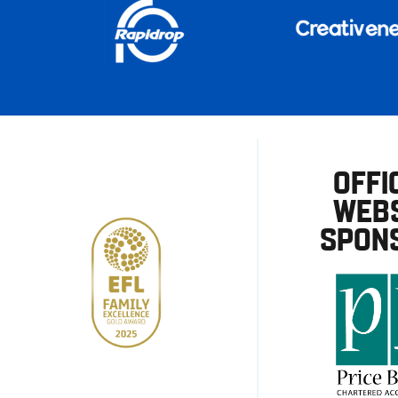
OFFI
WEBS
SPON