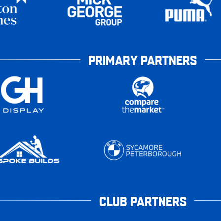
PRIMARY PARTNERS
CLUB PARTNERS