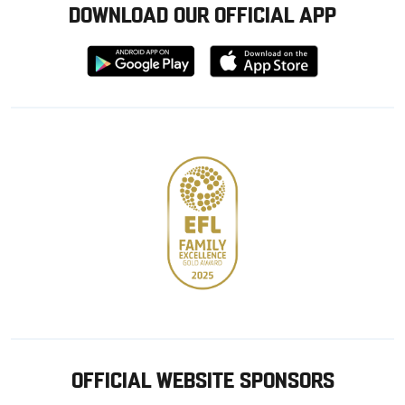
DOWNLOAD OUR OFFICIAL APP
Download
Download
from
from
Google
Apple
store
OFFICIAL WEBSITE SPONSORS