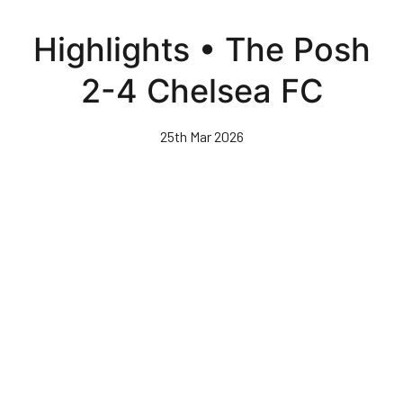
Skip
to
Highlights • The Posh
main
content
2-4 Chelsea FC
25th Mar 2026