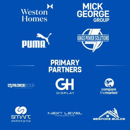
PRIMARY
PARTNERS