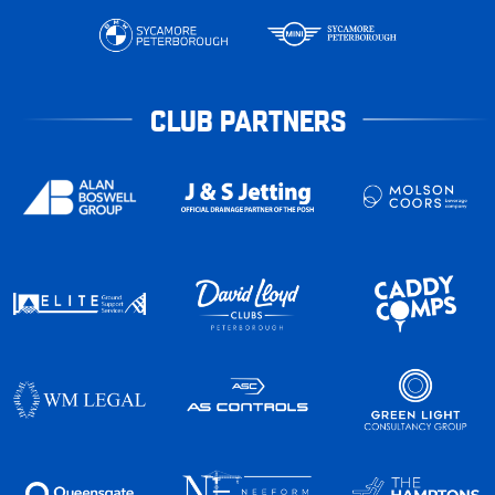
CLUB PARTNERS