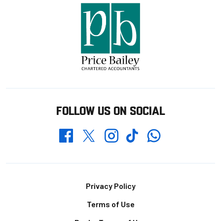
FOLLOW US ON SOCIAL
Whatsapp
Twitter
Facebook
Instagram
TikTok
Footer
Privacy Policy
Terms of Use