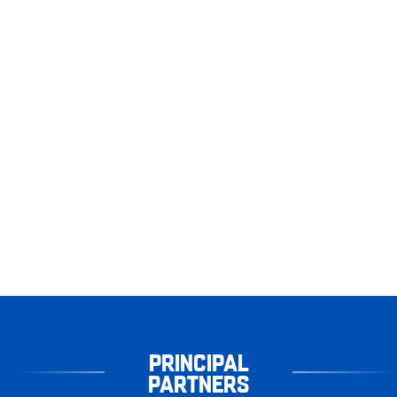
PRINCIPAL
PARTNERS