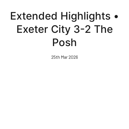
Skip
to
Extended Highlights •
main
content
Exeter City 3-2 The
Posh
25th Mar 2026