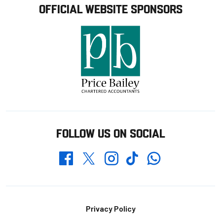
OFFICIAL WEBSITE SPONSORS
FOLLOW US ON SOCIAL
Whatsapp
Twitter
Facebook
Instagram
TikTok
Footer
Privacy Policy