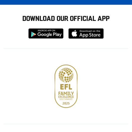
DOWNLOAD OUR OFFICIAL APP
Download
Download
from
from
Google
Apple
store