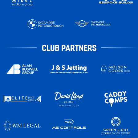
CLUB PARTNERS