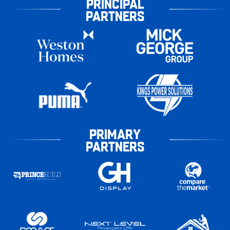
PRINCIPAL
PARTNERS
PRIMARY
PARTNERS