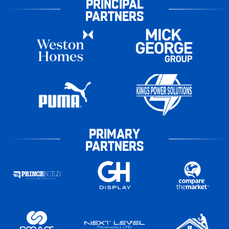
PRINCIPAL
PARTNERS
PRIMARY
PARTNERS