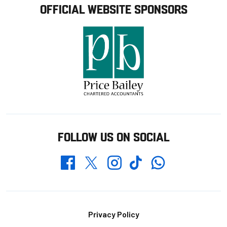
OFFICIAL WEBSITE SPONSORS
FOLLOW US ON SOCIAL
Whatsapp
Twitter
Facebook
Instagram
TikTok
Footer
Privacy Policy