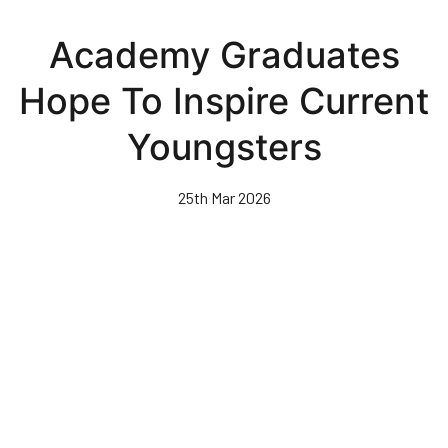
Skip
to
Academy Graduates
main
content
Hope To Inspire Current
Youngsters
25th Mar 2026