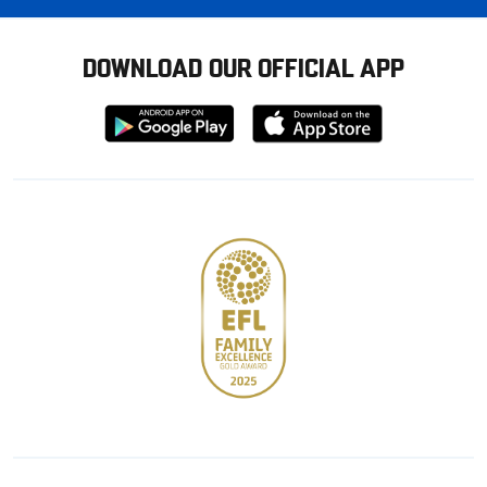
DOWNLOAD OUR OFFICIAL APP
Download
Download
from
from
Google
Apple
store