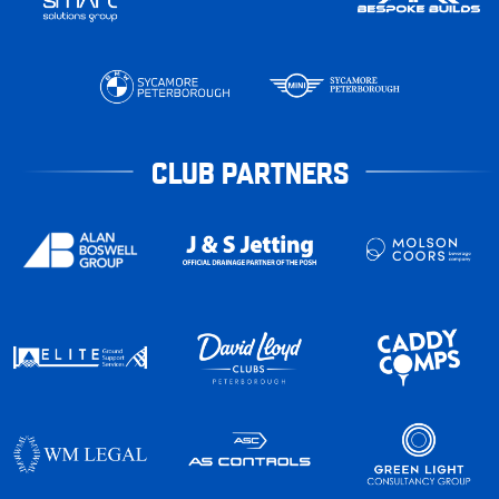
CLUB PARTNERS