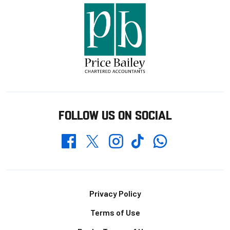
FOLLOW US ON SOCIAL
Whatsapp
Twitter
Facebook
Instagram
TikTok
Footer
Privacy Policy
Terms of Use