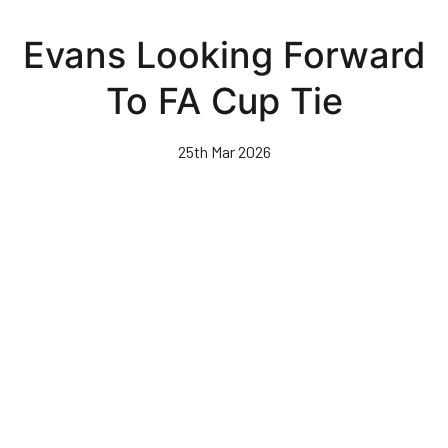
Skip
to
Evans Looking Forward
main
content
To FA Cup Tie
25th Mar 2026