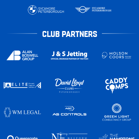
CLUB PARTNERS