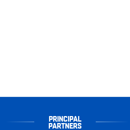
PRINCIPAL
PARTNERS