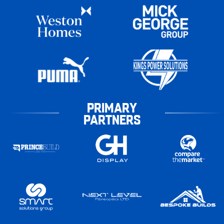
PRIMARY
PARTNERS