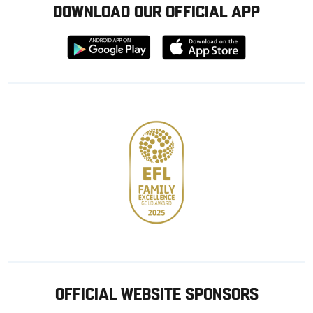
DOWNLOAD OUR OFFICIAL APP
Download
Download
from
from
Google
Apple
store
OFFICIAL WEBSITE SPONSORS