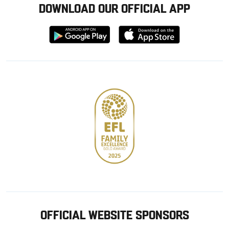
DOWNLOAD OUR OFFICIAL APP
Download
Download
from
from
Google
Apple
store
OFFICIAL WEBSITE SPONSORS