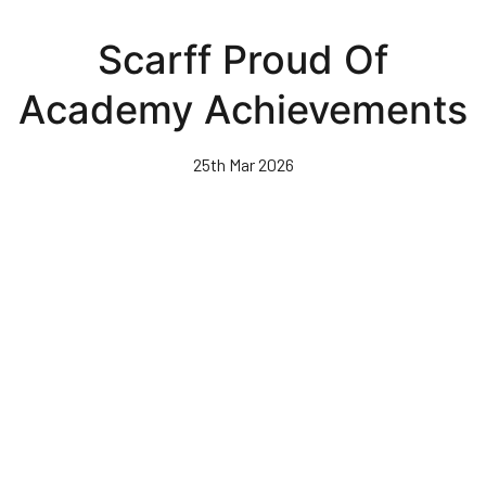
Skip
to
Scarff Proud Of
main
content
Academy Achievements
25th Mar 2026