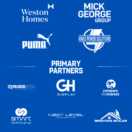
PRIMARY
PARTNERS