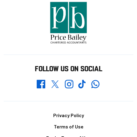
FOLLOW US ON SOCIAL
Whatsapp
Twitter
Facebook
Instagram
TikTok
Footer
Privacy Policy
Terms of Use