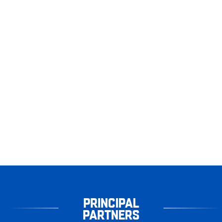
PRINCIPAL
PARTNERS