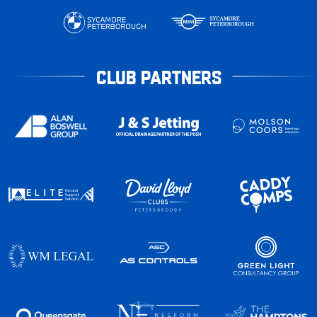
CLUB PARTNERS