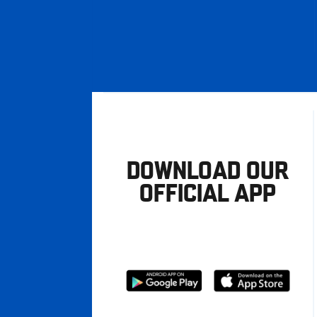
DOWNLOAD OUR
OFFICIAL APP
Download
Download
from
from
Google
Apple