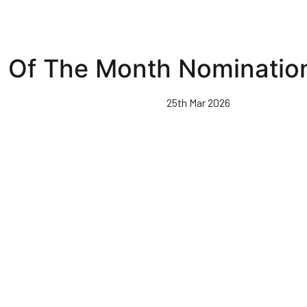
 Of The Month Nominatio
25th Mar 2026