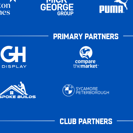
PRIMARY PARTNERS
CLUB PARTNERS