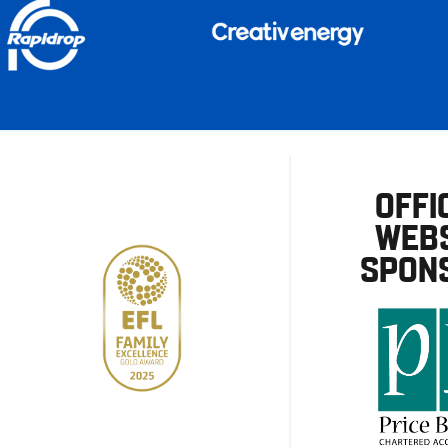
OFFI
WEBS
SPON