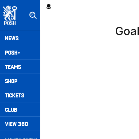
Skip
Breadcrumb
to
main
content
Goal
Peterborough United badge - Link to home
Mega
NEWS
Navigation
POSH+
TEAMS
SHOP
TICKETS
CLUB
VIEW 360
Secondary