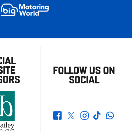
CIAL
ITE
FOLLOW US ON
SORS
SOCIAL
Whatsapp
Twitter
Facebook
Instagram
TikTok