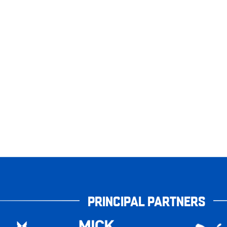
PRINCIPAL PARTNERS