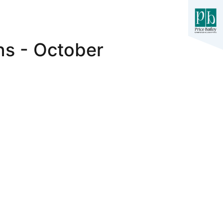
ns - October