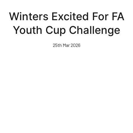
Skip
to
Winters Excited For FA
main
content
Youth Cup Challenge
25th Mar 2026