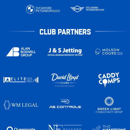
CLUB PARTNERS