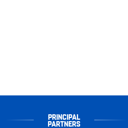
PRINCIPAL
PARTNERS