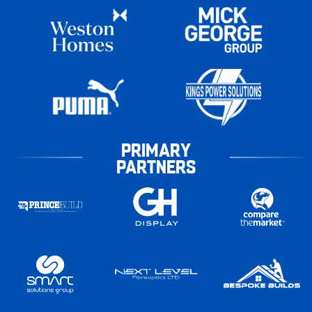
PRIMARY
PARTNERS