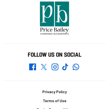
FOLLOW US ON SOCIAL
Whatsapp
Twitter
Facebook
Instagram
TikTok
Footer
Privacy Policy
Terms of Use