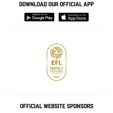
DOWNLOAD OUR OFFICIAL APP
Download
Download
from
from
Google
Apple
store
OFFICIAL WEBSITE SPONSORS