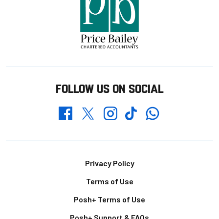
FOLLOW US ON SOCIAL
Whatsapp
Twitter
Facebook
Instagram
TikTok
Footer
Privacy Policy
Terms of Use
Posh+ Terms of Use
Posh+ Support & FAQs