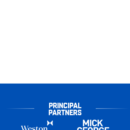
PRINCIPAL
PARTNERS