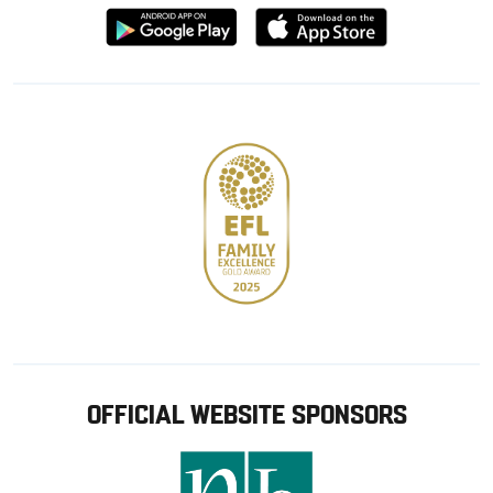
Download
Download
from
from
Google
Apple
store
OFFICIAL WEBSITE SPONSORS