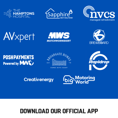
DOWNLOAD OUR OFFICIAL APP