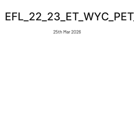
Skip
to
EFL_22_23_ET_WYC_PE
main
content
25th Mar 2026