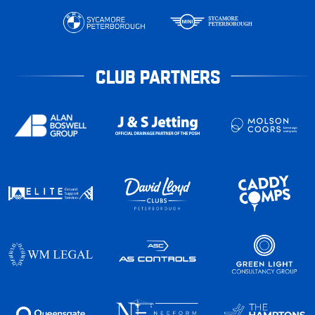
CLUB PARTNERS