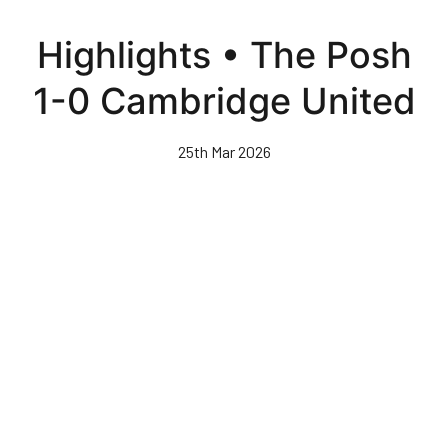
Skip
to
Highlights • The Posh
main
content
1-0 Cambridge United
25th Mar 2026