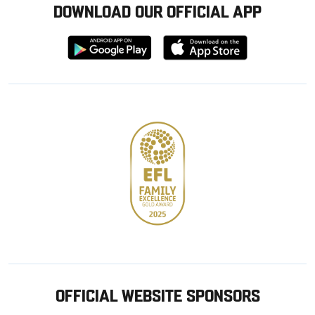
DOWNLOAD OUR OFFICIAL APP
Download
Download
from
from
Google
Apple
store
OFFICIAL WEBSITE SPONSORS