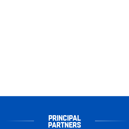
PRINCIPAL
PARTNERS