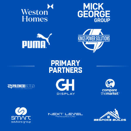
PRIMARY
PARTNERS