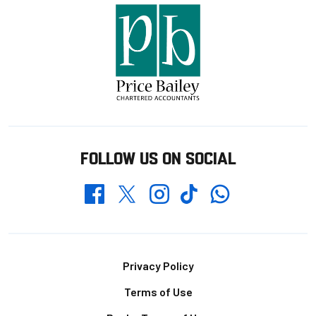
FOLLOW US ON SOCIAL
Whatsapp
Twitter
Facebook
Instagram
TikTok
Footer
Privacy Policy
Terms of Use