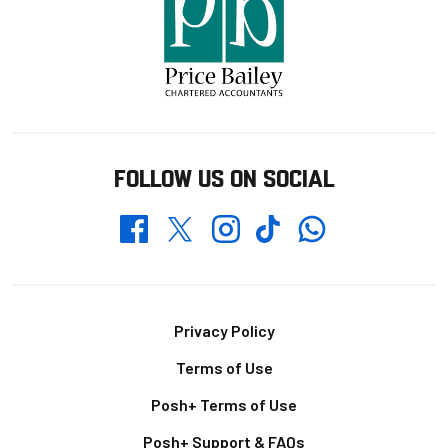
FOLLOW US ON SOCIAL
Whatsapp
Twitter
Facebook
Instagram
TikTok
Footer
Privacy Policy
Terms of Use
Posh+ Terms of Use
Posh+ Support & FAQs