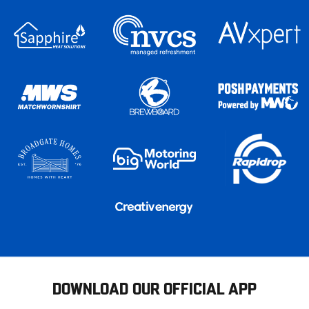
DOWNLOAD OUR OFFICIAL APP