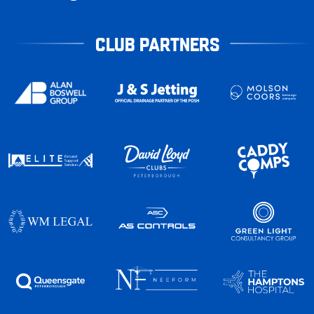
CLUB PARTNERS