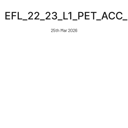
Skip
to
EFL_22_23_L1_PET_ACC
main
content
25th Mar 2026