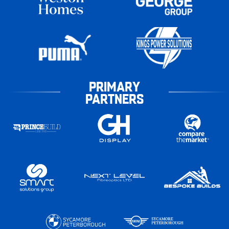
PRIMARY
PARTNERS