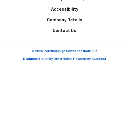
Accessibility
Company Details
Contact Us
© 2026 Peterborough United Football Club
Designed & built by
Other Media
, Powered by
Clubcast