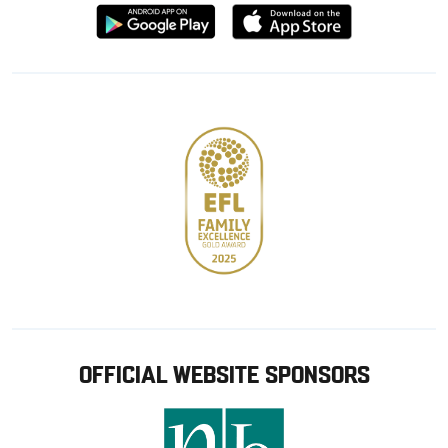
Download
Download
from
from
Google
Apple
store
OFFICIAL WEBSITE SPONSORS