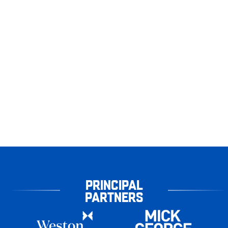
PRINCIPAL
PARTNERS