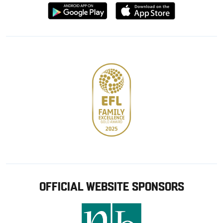
Download
Download
from
from
Google
Apple
store
OFFICIAL WEBSITE SPONSORS