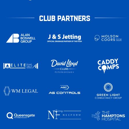
CLUB PARTNERS