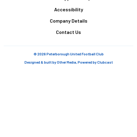
Accessibility
Company Details
Contact Us
© 2026 Peterborough United Football Club
Designed & built by
Other Media
, Powered by
Clubcast