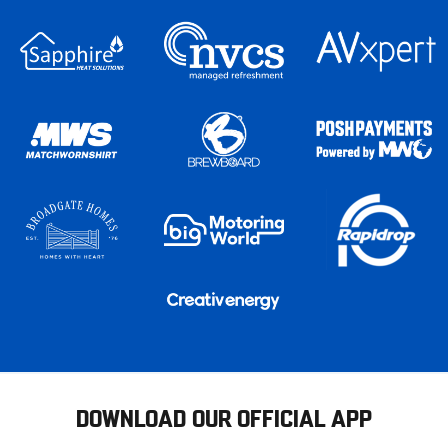
DOWNLOAD OUR OFFICIAL APP