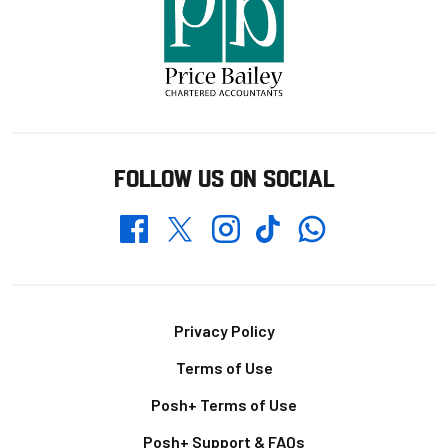
FOLLOW US ON SOCIAL
Whatsapp
Twitter
Facebook
Instagram
TikTok
Footer
Privacy Policy
Terms of Use
Posh+ Terms of Use
Posh+ Support & FAQs