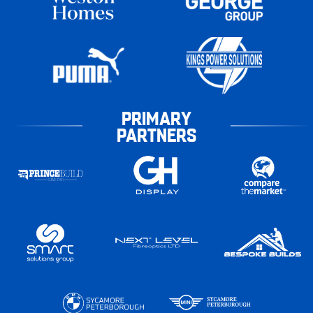
PRIMARY
PARTNERS