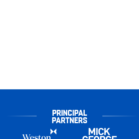
PRINCIPAL
PARTNERS