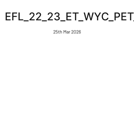
Skip
to
EFL_22_23_ET_WYC_PET
main
content
25th Mar 2026