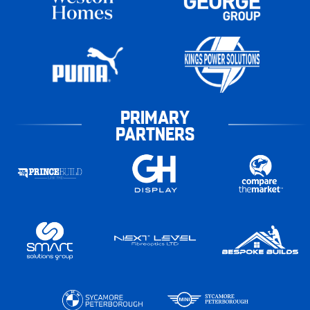
PRIMARY
PARTNERS