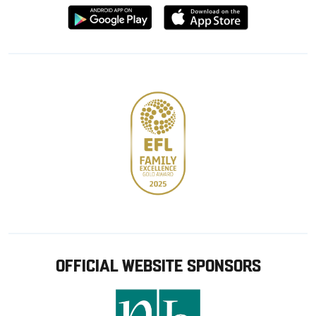
Download
Download
from
from
Google
Apple
store
OFFICIAL WEBSITE SPONSORS