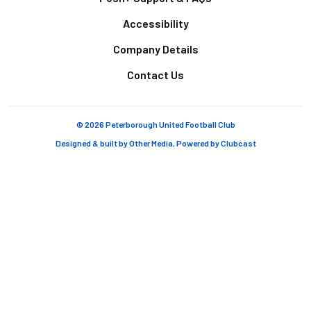
Accessibility
Company Details
Contact Us
© 2026 Peterborough United Football Club
Designed & built by
Other Media
, Powered by
Clubcast