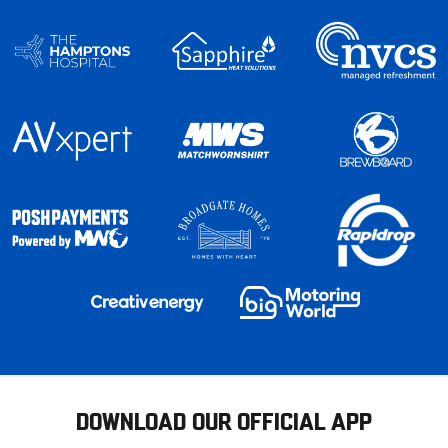
DOWNLOAD OUR OFFICIAL APP