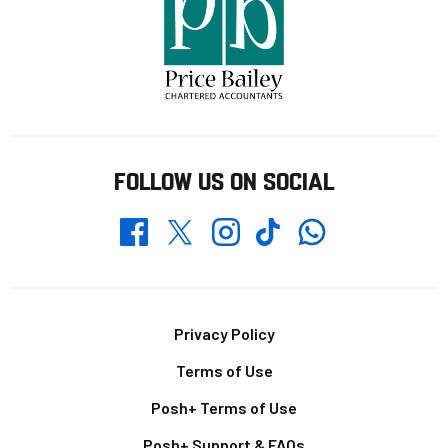
FOLLOW US ON SOCIAL
Whatsapp
Twitter
Facebook
Instagram
TikTok
Footer
Privacy Policy
Terms of Use
Posh+ Terms of Use
Posh+ Support & FAQs