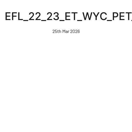
Skip
to
EFL_22_23_ET_WYC_PE
main
content
25th Mar 2026