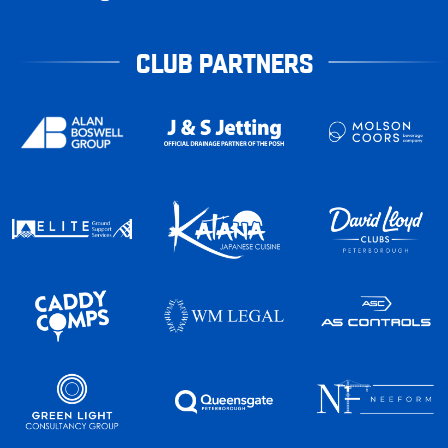
CLUB PARTNERS