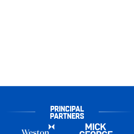
PRINCIPAL
PARTNERS