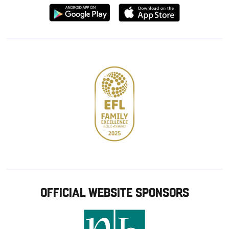
Download
Download
from
from
Google
Apple
store
OFFICIAL WEBSITE SPONSORS