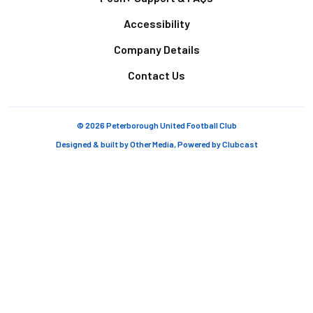
Accessibility
Company Details
Contact Us
© 2026 Peterborough United Football Club
Designed & built by
Other Media
, Powered by
Clubcast