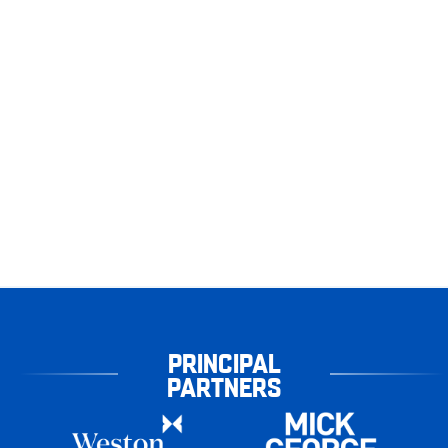
PRINCIPAL
PARTNERS