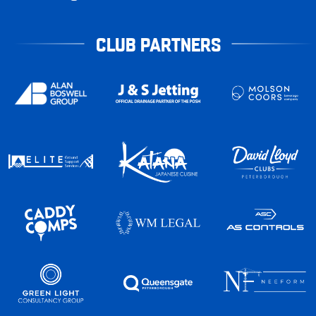
CLUB PARTNERS