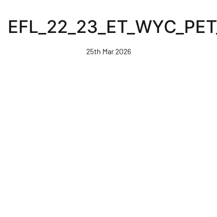
Skip
to
EFL_22_23_ET_WYC_PET
main
content
25th Mar 2026