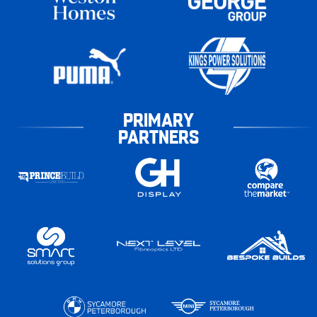
PRIMARY
PARTNERS