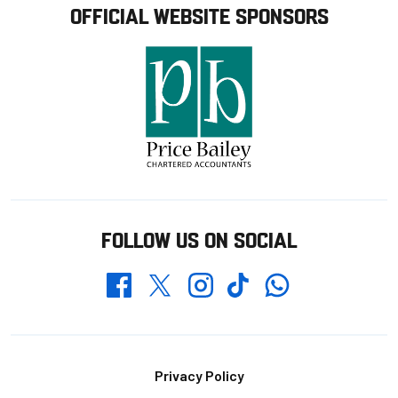
OFFICIAL WEBSITE SPONSORS
FOLLOW US ON SOCIAL
Whatsapp
Twitter
Facebook
Instagram
TikTok
Footer
Privacy Policy