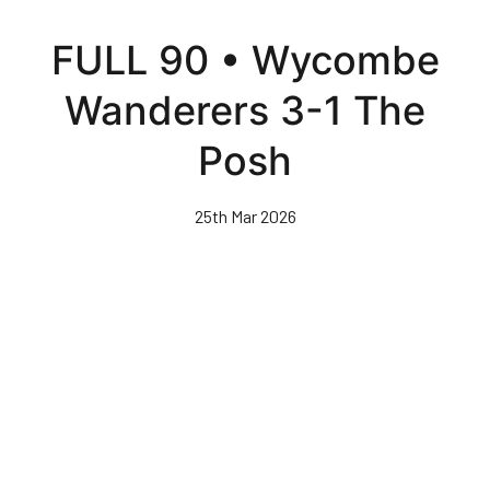
Skip
to
FULL 90 • Wycombe
main
content
Wanderers 3-1 The
Posh
25th Mar 2026