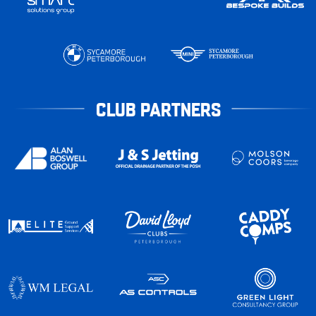
CLUB PARTNERS