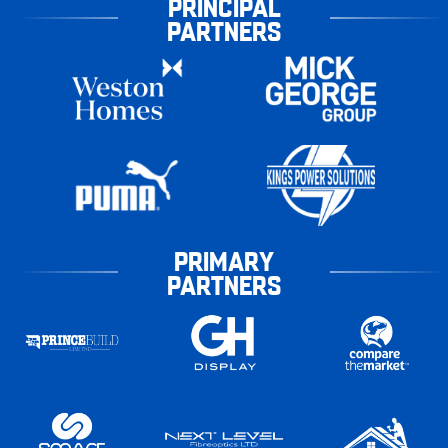
PRINCIPAL
PARTNERS
PRIMARY
PARTNERS