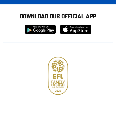
DOWNLOAD OUR OFFICIAL APP
Download
Download
from
from
Google
Apple
store