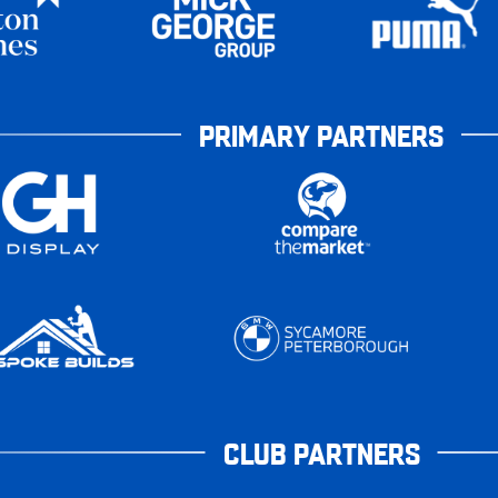
PRIMARY PARTNERS
CLUB PARTNERS