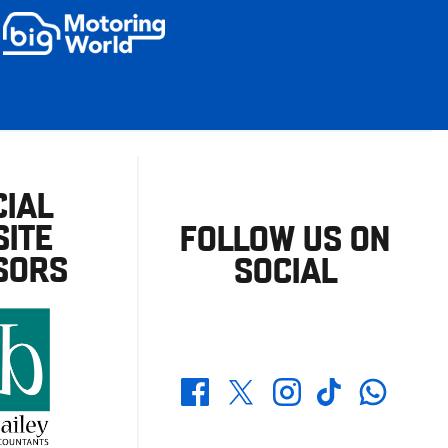
CIAL
ITE
FOLLOW US ON
SORS
SOCIAL
Whatsapp
Twitter
Facebook
Instagram
TikTok