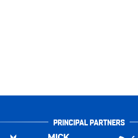
PRINCIPAL PARTNERS