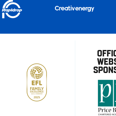
OFFI
WEBS
SPON