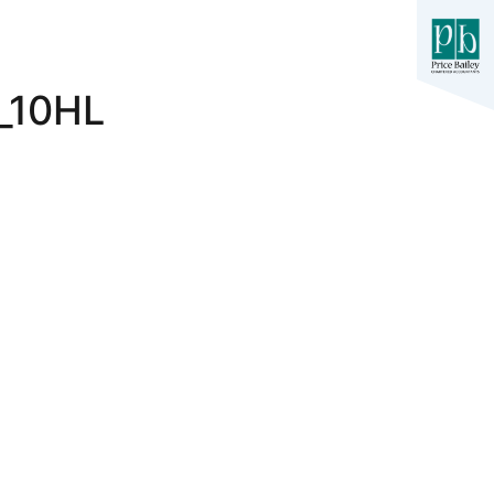
_10HL