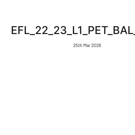
EFL_22_23_L1_PET_BAL
25th Mar 2026