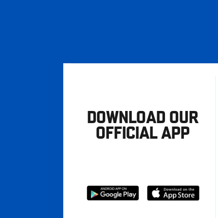
DOWNLOAD OUR
OFFICIAL APP
Download
Download
from
from
Google
Apple