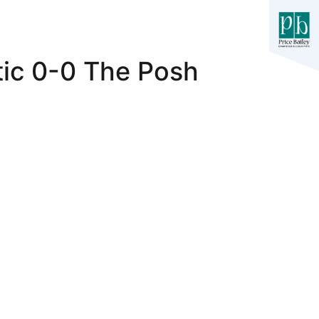
tic 0-0 The Posh