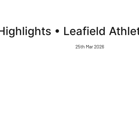
ghlights • Leafield Athle
25th Mar 2026