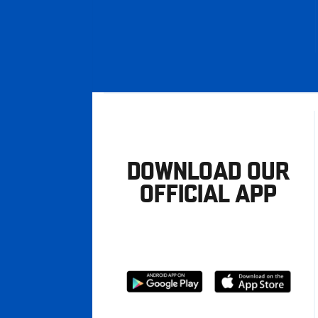
DOWNLOAD OUR
OFFICIAL APP
Download
Download
from
from
Google
Apple