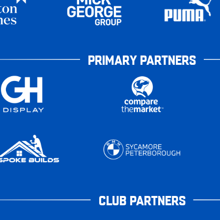
PRIMARY PARTNERS
CLUB PARTNERS