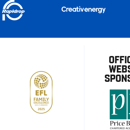
OFFI
WEBS
SPON