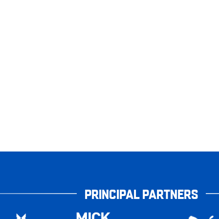
PRINCIPAL PARTNERS