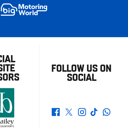
CIAL
ITE
FOLLOW US ON
SORS
SOCIAL
Whatsapp
Twitter
Facebook
Instagram
TikTok