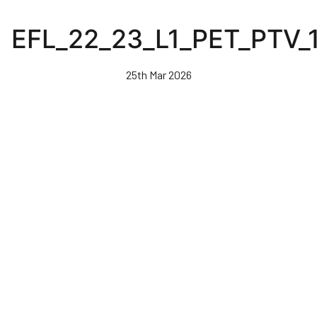
Skip
to
EFL_22_23_L1_PET_PTV_
main
content
25th Mar 2026