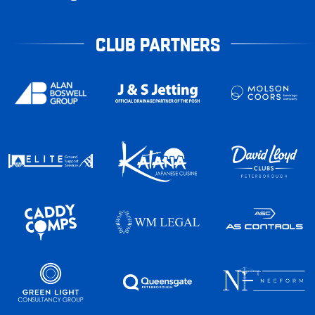
CLUB PARTNERS