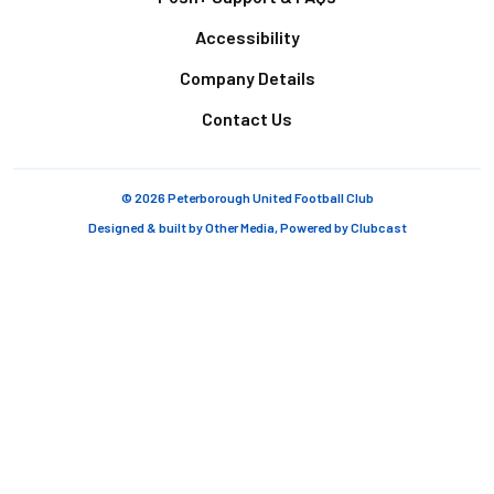
Accessibility
Company Details
Contact Us
© 2026 Peterborough United Football Club
Designed & built by
Other Media
, Powered by
Clubcast