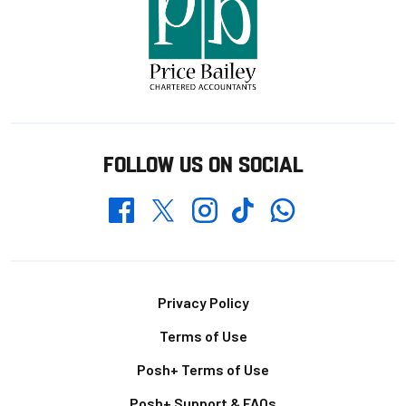
FOLLOW US ON SOCIAL
Whatsapp
Twitter
Facebook
Instagram
TikTok
Footer
Privacy Policy
Terms of Use
Posh+ Terms of Use
Posh+ Support & FAQs