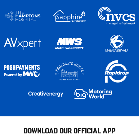
DOWNLOAD OUR OFFICIAL APP