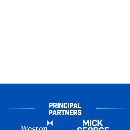
PRINCIPAL
PARTNERS