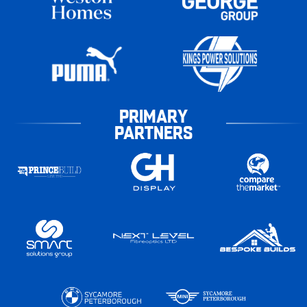
PRIMARY
PARTNERS