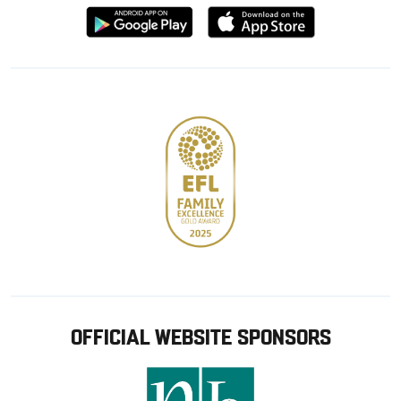
Download
Download
from
from
Google
Apple
store
OFFICIAL WEBSITE SPONSORS