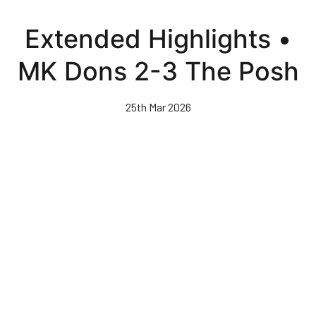
Skip
to
Extended Highlights •
main
content
MK Dons 2-3 The Posh
25th Mar 2026