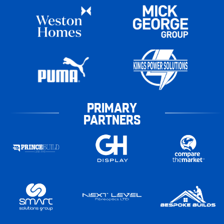
PRIMARY
PARTNERS