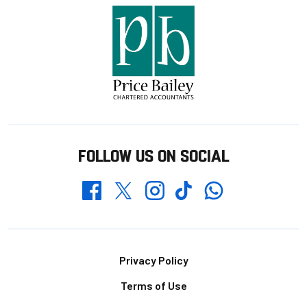
FOLLOW US ON SOCIAL
Whatsapp
Twitter
Facebook
Instagram
TikTok
Footer
Privacy Policy
Terms of Use