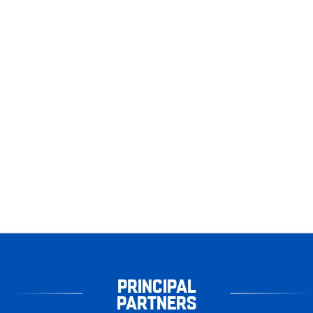
PRINCIPAL
PARTNERS