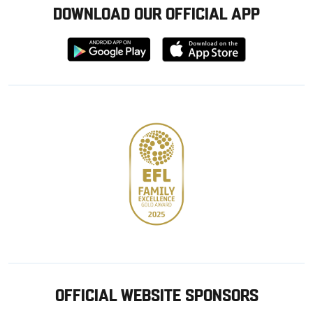
DOWNLOAD OUR OFFICIAL APP
Download
Download
from
from
Google
Apple
store
OFFICIAL WEBSITE SPONSORS