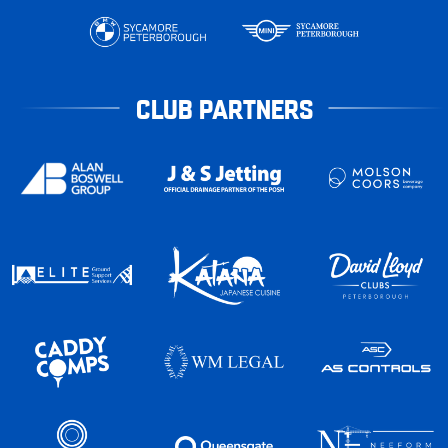
CLUB PARTNERS