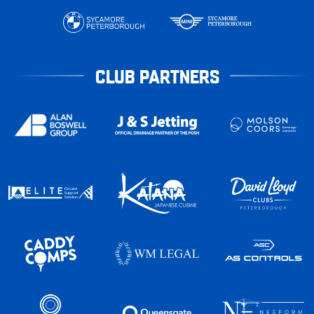
CLUB PARTNERS