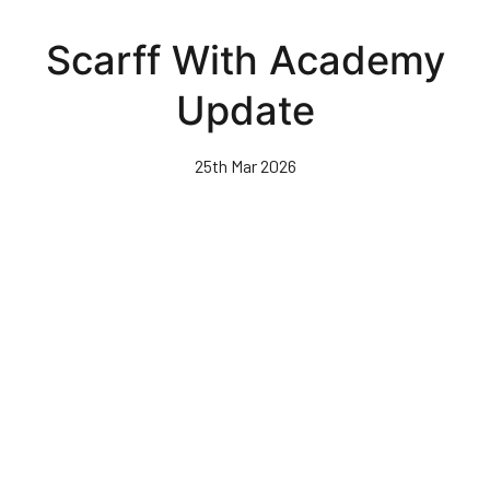
Skip
to
Scarff With Academy
main
content
Update
25th Mar 2026