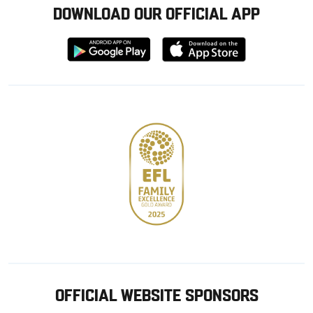
DOWNLOAD OUR OFFICIAL APP
Download
Download
from
from
Google
Apple
store
OFFICIAL WEBSITE SPONSORS