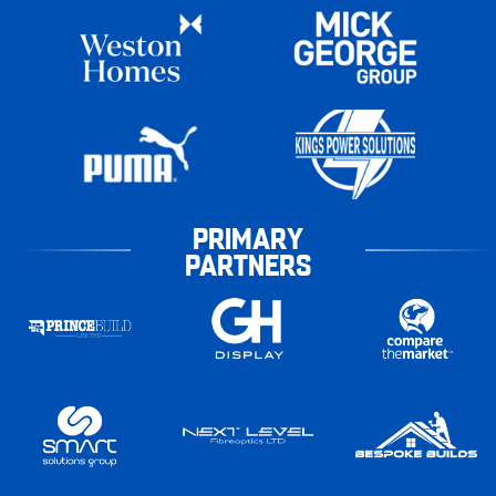
PRIMARY
PARTNERS