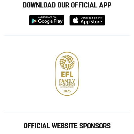
DOWNLOAD OUR OFFICIAL APP
Download
Download
from
from
Google
Apple
store
OFFICIAL WEBSITE SPONSORS