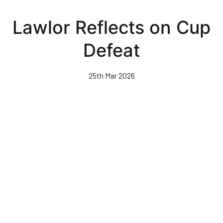
Skip
to
Lawlor Reflects on Cup
main
content
Defeat
25th Mar 2026