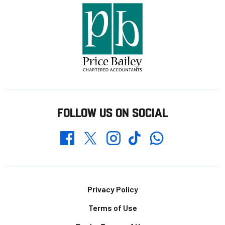
FOLLOW US ON SOCIAL
Whatsapp
Twitter
Facebook
Instagram
TikTok
Footer
Privacy Policy
Terms of Use