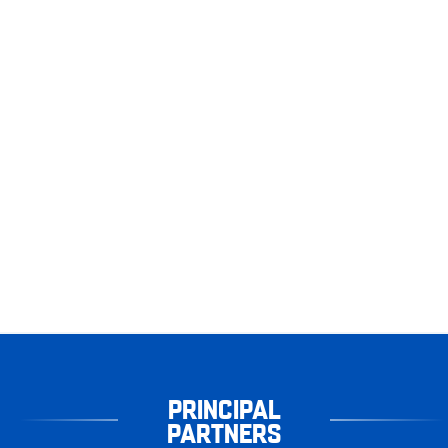
PRINCIPAL
PARTNERS