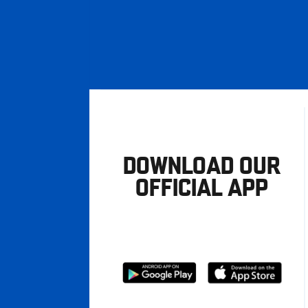
DOWNLOAD OUR
OFFICIAL APP
Download
Download
from
from
Google
Apple