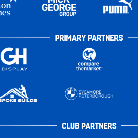
PRIMARY PARTNERS
CLUB PARTNERS