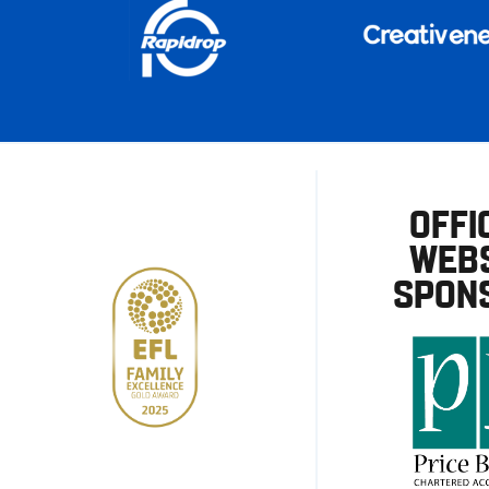
OFFI
WEBS
SPON