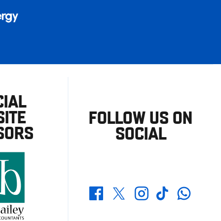
CIAL
ITE
FOLLOW US ON
SORS
SOCIAL
Whatsapp
Twitter
Facebook
Instagram
TikTok