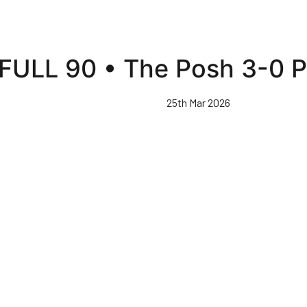
FULL 90 • The Posh 3-0 P
25th Mar 2026