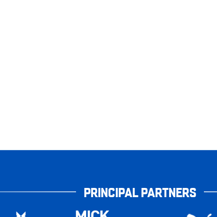
PRINCIPAL PARTNERS