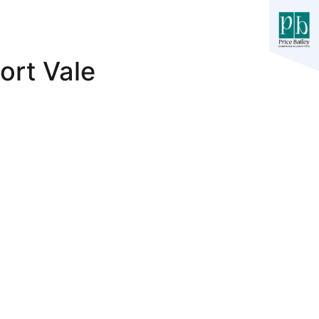
ort Vale