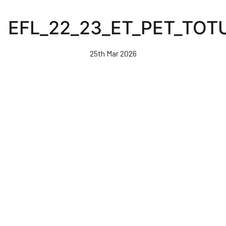
Skip
to
EFL_22_23_ET_PET_TOT
main
content
25th Mar 2026