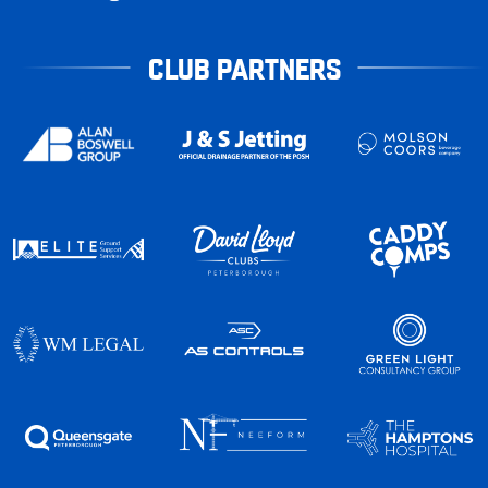
CLUB PARTNERS