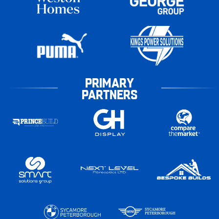
PRIMARY
PARTNERS