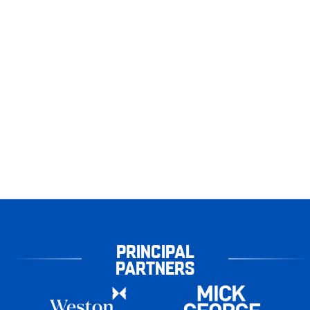
PRINCIPAL
PARTNERS