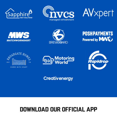
DOWNLOAD OUR OFFICIAL APP