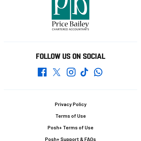
FOLLOW US ON SOCIAL
Whatsapp
Twitter
Facebook
Instagram
TikTok
Footer
Privacy Policy
Terms of Use
Posh+ Terms of Use
Posh+ Support & FAQs