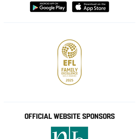
Download
Download
from
from
Google
Apple
store
OFFICIAL WEBSITE SPONSORS