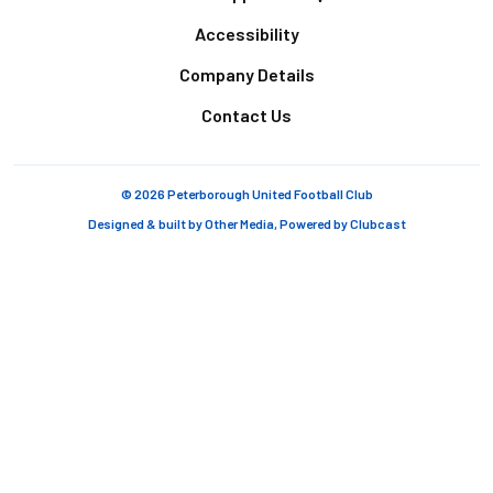
Accessibility
Company Details
Contact Us
© 2026 Peterborough United Football Club
Designed & built by
Other Media
, Powered by
Clubcast