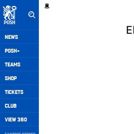
Skip
Breadcrumb
to
main
content
E
Peterborough United badge - Link to home
Mega
NEWS
Navigation
POSH+
TEAMS
SHOP
TICKETS
CLUB
VIEW 360
Secondary