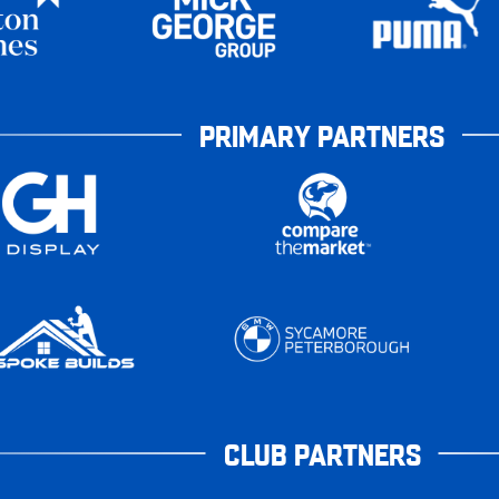
PRIMARY PARTNERS
CLUB PARTNERS