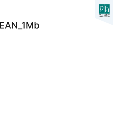
LEAN_1Mb