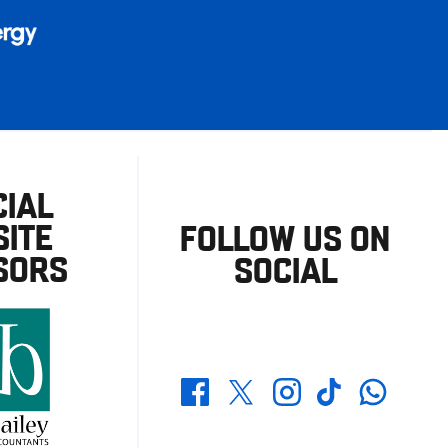
CIAL
ITE
FOLLOW US ON
SORS
SOCIAL
Whatsapp
Twitter
Facebook
Instagram
TikTok