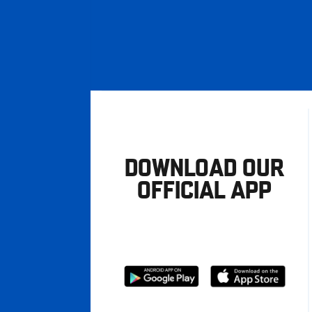
DOWNLOAD OUR
OFFICIAL APP
Download
Download
from
from
Google
Apple