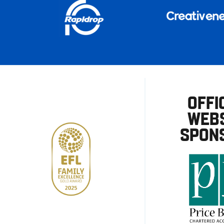
OFFI
WEBS
SPON