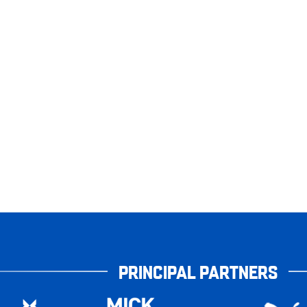
PRINCIPAL PARTNERS