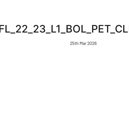
FL_22_23_L1_BOL_PET_C
25th Mar 2026