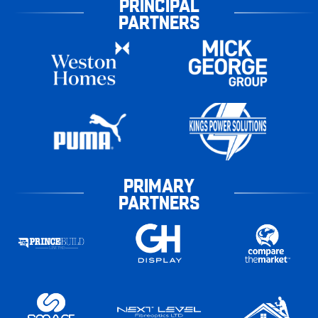
PRINCIPAL
PARTNERS
PRIMARY
PARTNERS