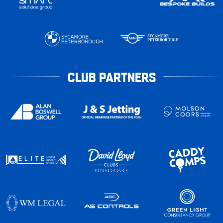
CLUB PARTNERS