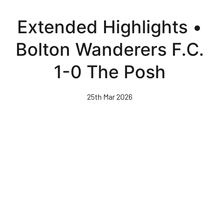
Skip
to
Extended Highlights •
main
content
Bolton Wanderers F.C.
1-0 The Posh
25th Mar 2026