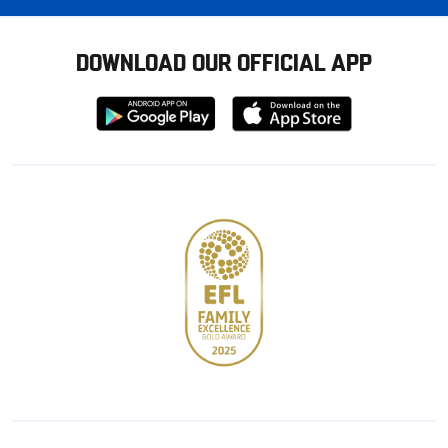
DOWNLOAD OUR OFFICIAL APP
Download
Download
from
from
Google
Apple
store