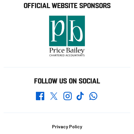
OFFICIAL WEBSITE SPONSORS
FOLLOW US ON SOCIAL
Whatsapp
Twitter
Facebook
Instagram
TikTok
Footer
Privacy Policy