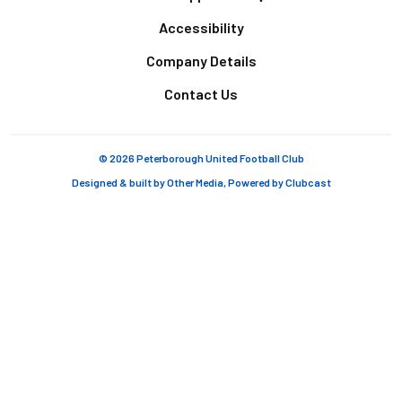
Accessibility
Company Details
Contact Us
© 2026 Peterborough United Football Club
Designed & built by
Other Media
, Powered by
Clubcast