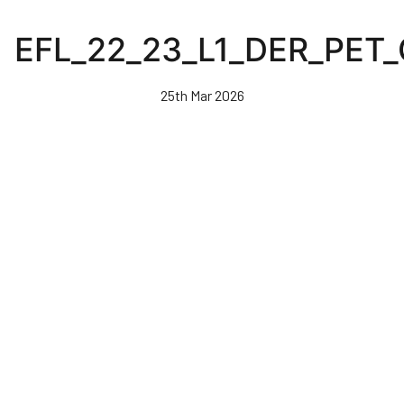
Skip
to
EFL_22_23_L1_DER_PET
main
content
25th Mar 2026