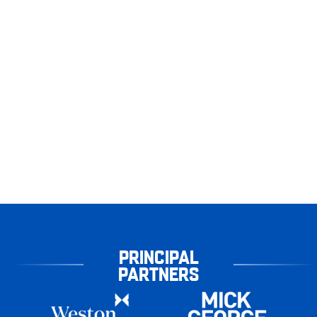
PRINCIPAL
PARTNERS