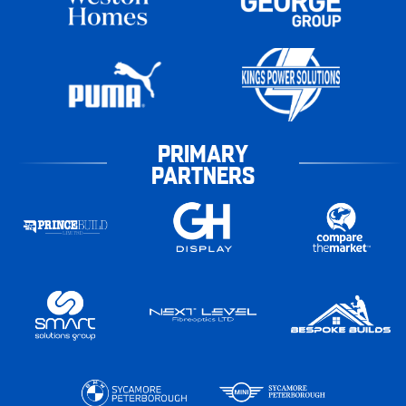
PRIMARY
PARTNERS