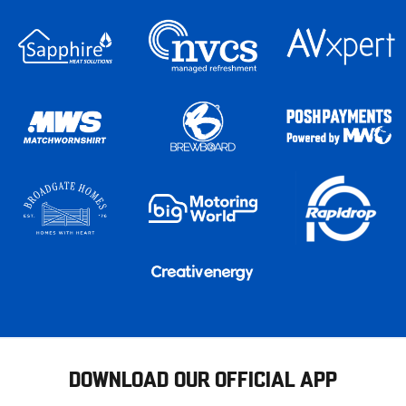
DOWNLOAD OUR OFFICIAL APP