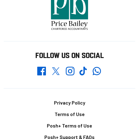
FOLLOW US ON SOCIAL
Whatsapp
Twitter
Facebook
Instagram
TikTok
Footer
Privacy Policy
Terms of Use
Posh+ Terms of Use
Posh+ Support & FAQs