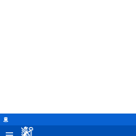
Breadcrumb