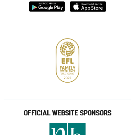
Download
Download
from
from
Google
Apple
store
OFFICIAL WEBSITE SPONSORS