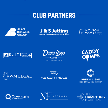
CLUB PARTNERS