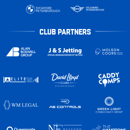
CLUB PARTNERS