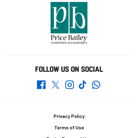
FOLLOW US ON SOCIAL
Whatsapp
Twitter
Facebook
Instagram
TikTok
Footer
Privacy Policy
Terms of Use