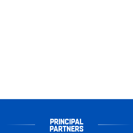
PRINCIPAL
PARTNERS