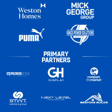
PRIMARY
PARTNERS