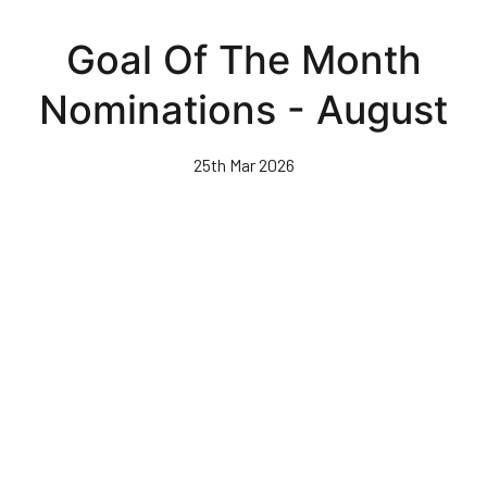
Skip
to
Goal Of The Month
main
content
Nominations - August
25th Mar 2026