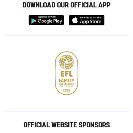
DOWNLOAD OUR OFFICIAL APP
Download
Download
from
from
Google
Apple
store
OFFICIAL WEBSITE SPONSORS