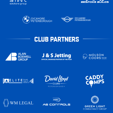
CLUB PARTNERS