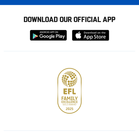
DOWNLOAD OUR OFFICIAL APP
Download
Download
from
from
Google
Apple
store