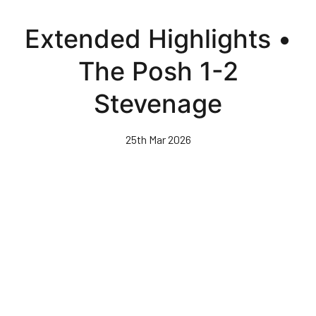
Skip
to
Extended Highlights •
main
content
The Posh 1-2
Stevenage
25th Mar 2026