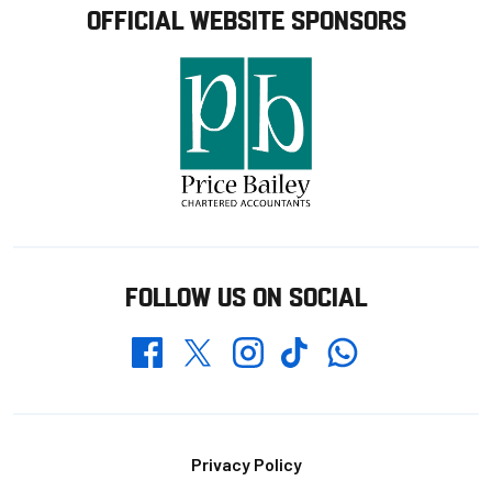
OFFICIAL WEBSITE SPONSORS
FOLLOW US ON SOCIAL
Whatsapp
Twitter
Facebook
Instagram
TikTok
Footer
Privacy Policy