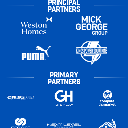
PRINCIPAL
PARTNERS
PRIMARY
PARTNERS