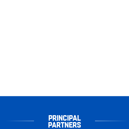
PRINCIPAL
PARTNERS