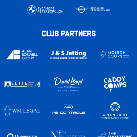
CLUB PARTNERS