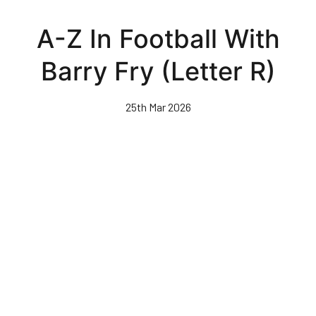
Skip
to
A-Z In Football With
main
content
Barry Fry (Letter R)
25th Mar 2026