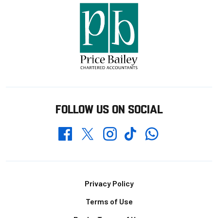
FOLLOW US ON SOCIAL
Whatsapp
Twitter
Facebook
Instagram
TikTok
Footer
Privacy Policy
Terms of Use