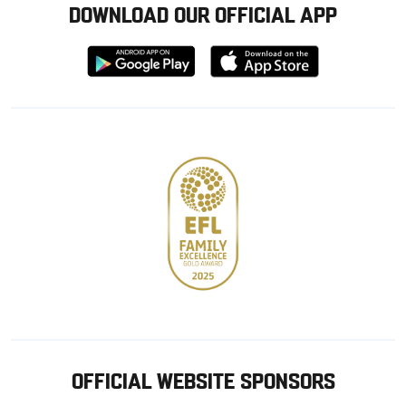
DOWNLOAD OUR OFFICIAL APP
Download
Download
from
from
Google
Apple
store
OFFICIAL WEBSITE SPONSORS