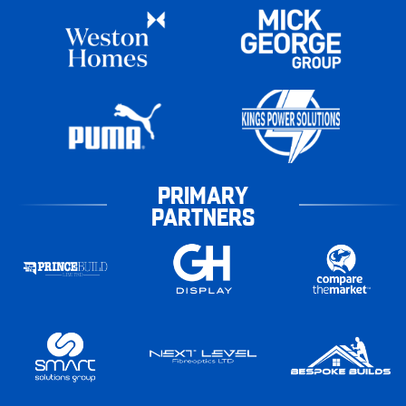
PRIMARY
PARTNERS