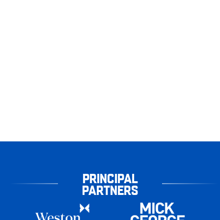
PRINCIPAL
PARTNERS