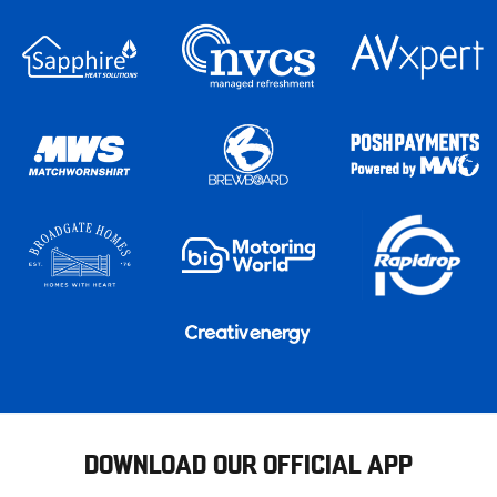
DOWNLOAD OUR OFFICIAL APP