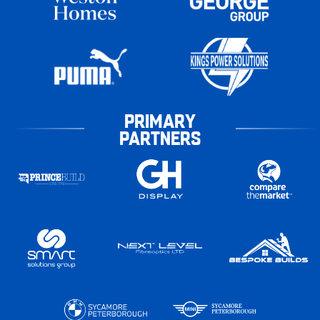
PRIMARY
PARTNERS