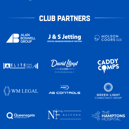
CLUB PARTNERS