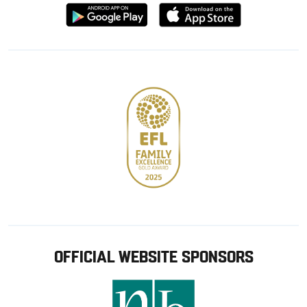
Download
Download
from
from
Google
Apple
store
OFFICIAL WEBSITE SPONSORS