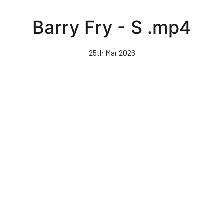
Skip
to
Barry Fry - S .mp4
main
content
25th Mar 2026