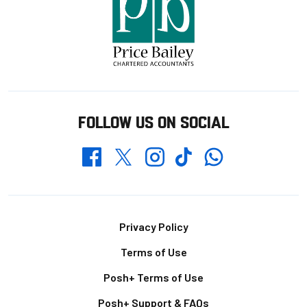
FOLLOW US ON SOCIAL
Whatsapp
Twitter
Facebook
Instagram
TikTok
Footer
Privacy Policy
Terms of Use
Posh+ Terms of Use
Posh+ Support & FAQs