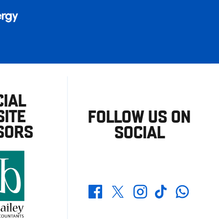
CIAL
ITE
FOLLOW US ON
SORS
SOCIAL
Whatsapp
Twitter
Facebook
Instagram
TikTok