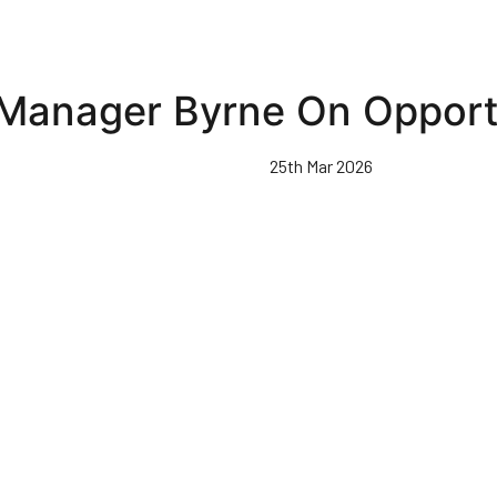
 Manager Byrne On Opportu
25th Mar 2026