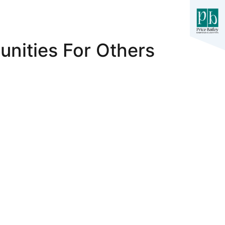
nities For Others