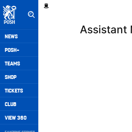
Skip
Breadcrumb
to
main
content
Assistant
Peterborough United badge - Link to home
Mega
NEWS
Navigation
POSH+
TEAMS
SHOP
TICKETS
CLUB
VIEW 360
Secondary