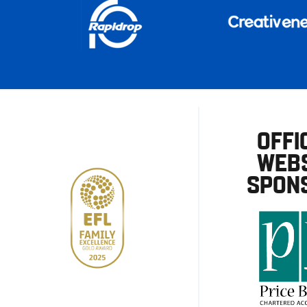
OFFI
WEBS
SPON