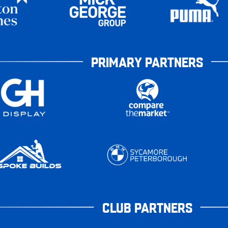
PRIMARY PARTNERS
CLUB PARTNERS