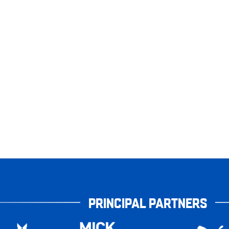
PRINCIPAL PARTNERS