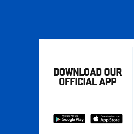
DOWNLOAD OUR
OFFICIAL APP
Download
Download
from
from
Google
Apple