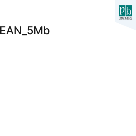
LEAN_5Mb