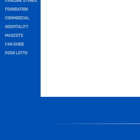
FANZONE STONES
Navigation
FOUNDATION
COMMERCIAL
HOSPITALITY
MASCOTS
FAN GUIDE
POSH LOTTO