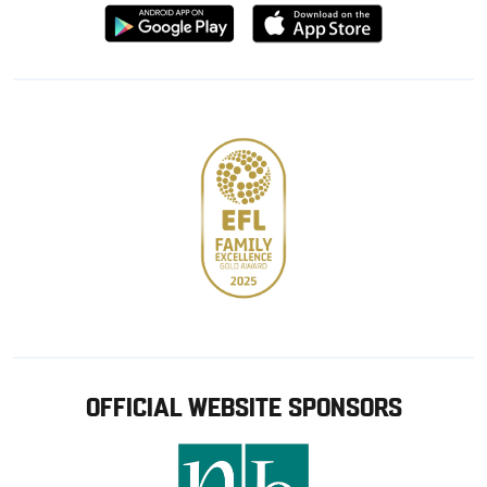
Download
Download
from
from
Google
Apple
store
OFFICIAL WEBSITE SPONSORS