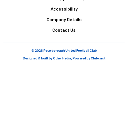
Accessibility
Company Details
Contact Us
© 2026 Peterborough United Football Club
Designed & built by
Other Media
, Powered by
Clubcast