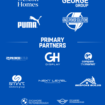
PRIMARY
PARTNERS