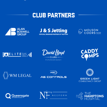
CLUB PARTNERS