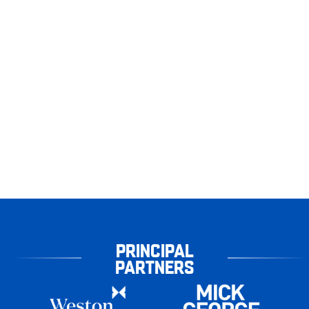
PRINCIPAL
PARTNERS