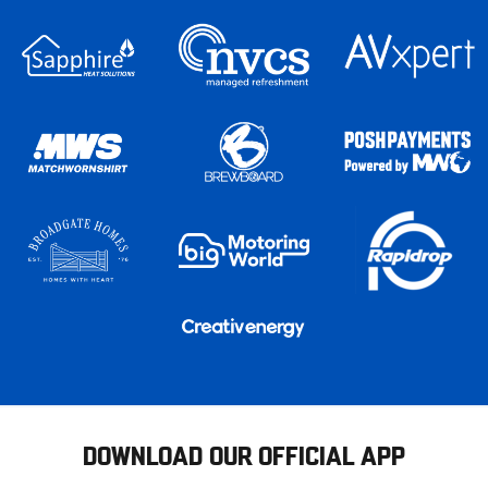
DOWNLOAD OUR OFFICIAL APP