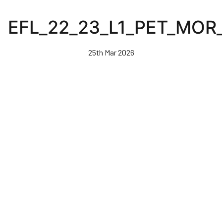
Skip
to
EFL_22_23_L1_PET_MO
main
content
25th Mar 2026