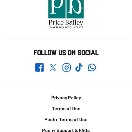
FOLLOW US ON SOCIAL
Whatsapp
Twitter
Facebook
Instagram
TikTok
Footer
Privacy Policy
Terms of Use
Posh+ Terms of Use
Posh+ Support & FAQs