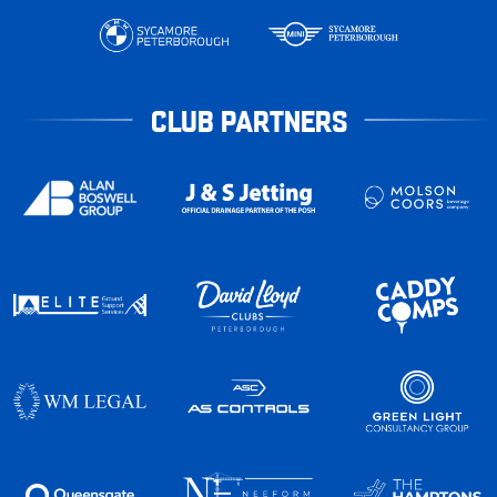
CLUB PARTNERS