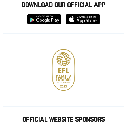
DOWNLOAD OUR OFFICIAL APP
Download
Download
from
from
Google
Apple
store
OFFICIAL WEBSITE SPONSORS