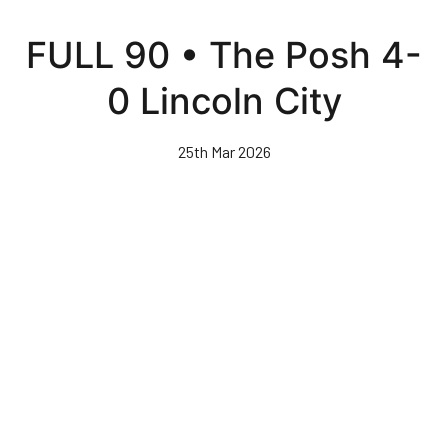
Skip
to
FULL 90 • The Posh 4-
main
content
0 Lincoln City
25th Mar 2026