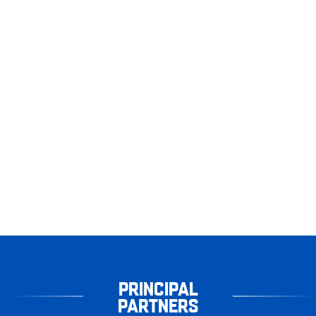
PRINCIPAL
PARTNERS