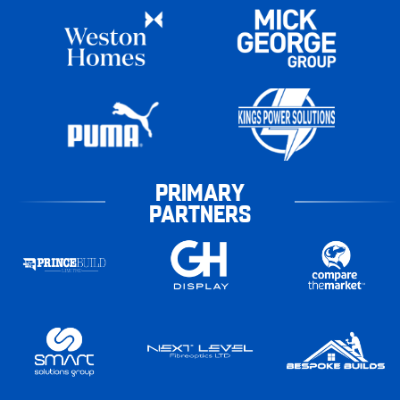
PRIMARY
PARTNERS