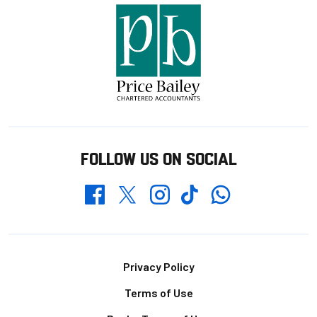
FOLLOW US ON SOCIAL
Whatsapp
Twitter
Facebook
Instagram
TikTok
Footer
Privacy Policy
Terms of Use