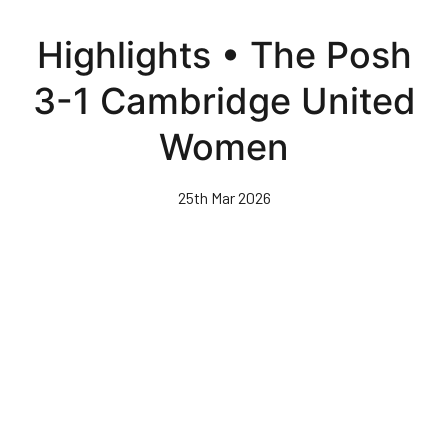
Skip
to
Highlights • The Posh
main
content
3-1 Cambridge United
Women
25th Mar 2026