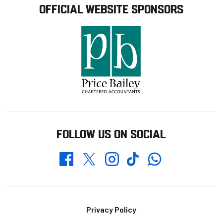
OFFICIAL WEBSITE SPONSORS
FOLLOW US ON SOCIAL
Whatsapp
Twitter
Facebook
Instagram
TikTok
Footer
Privacy Policy