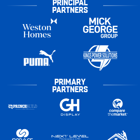
PRINCIPAL
PARTNERS
PRIMARY
PARTNERS