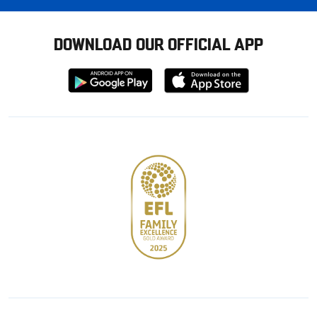
DOWNLOAD OUR OFFICIAL APP
Download
Download
from
from
Google
Apple
store