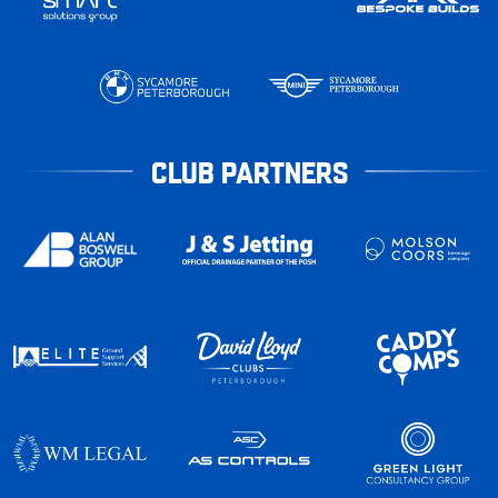
CLUB PARTNERS