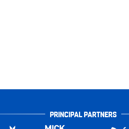
PRINCIPAL PARTNERS