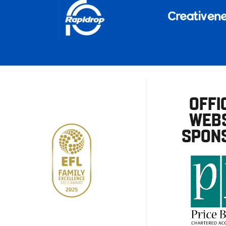
OFFI
WEBS
SPON