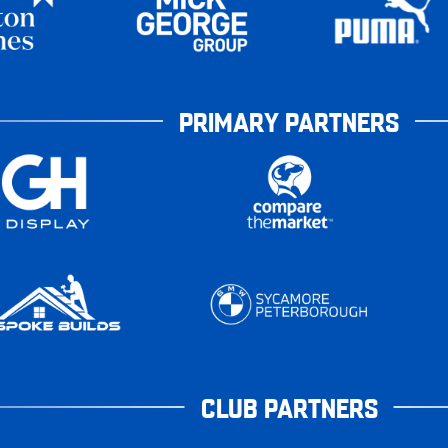
PRIMARY PARTNERS
CLUB PARTNERS