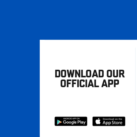
DOWNLOAD OUR
OFFICIAL APP
Download
Download
from
from
Google
Apple