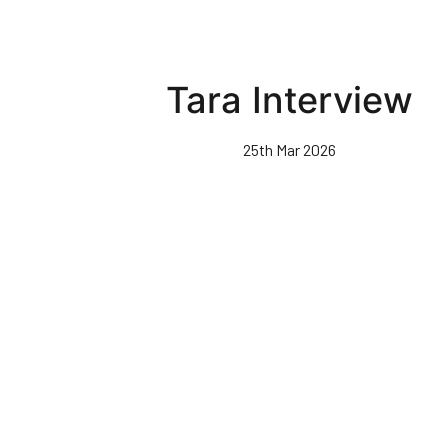
Tara Interview
25th Mar 2026