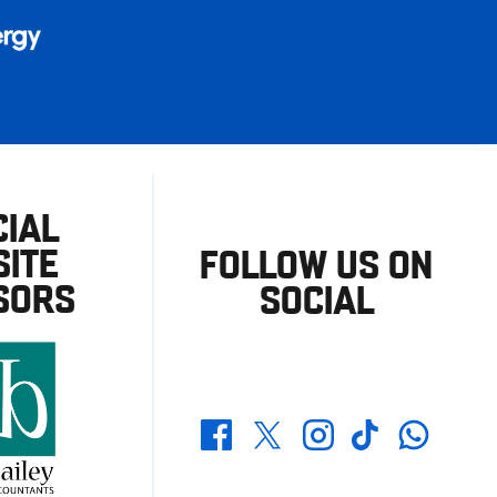
CIAL
ITE
FOLLOW US ON
SORS
SOCIAL
Whatsapp
Twitter
Facebook
Instagram
TikTok